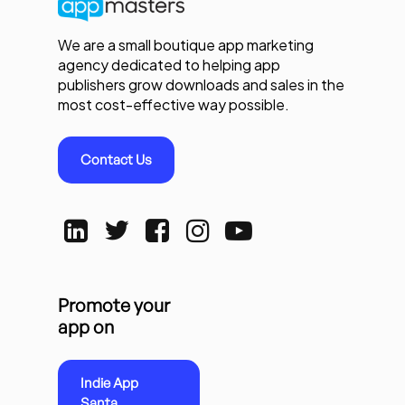
We are a small boutique app marketing
agency dedicated to helping app
publishers grow downloads and sales in the
most cost-effective way possible.
Contact Us
Promote your
app on
Indie App
Santa