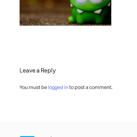
Leave a Reply
You must be
logged in
to post a comment.