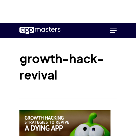
Skip
Menu
to
main
content
growth-hack-
revival