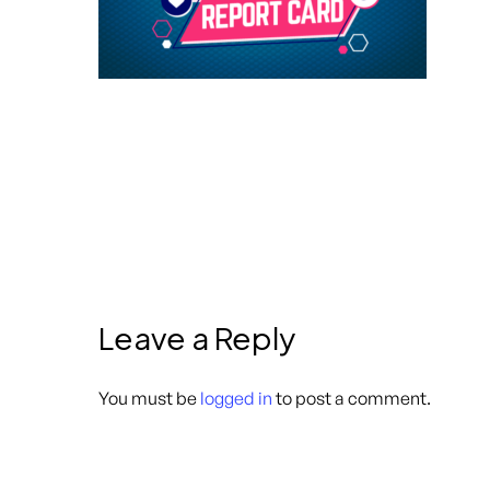
Leave a Reply
You must be
logged in
to post a comment.