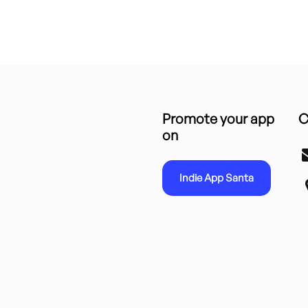
Promote your app
C
on
Indie App Santa