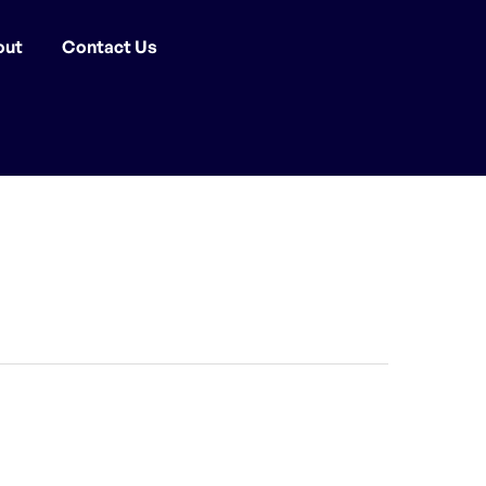
out
Contact Us