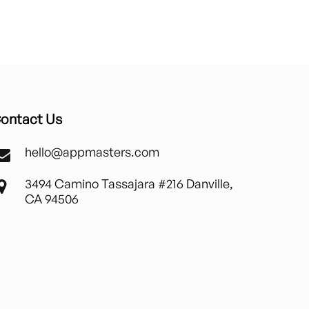
ontact Us
hello@appmasters.com
3494 Camino Tassajara #216 Danville,
CA 94506