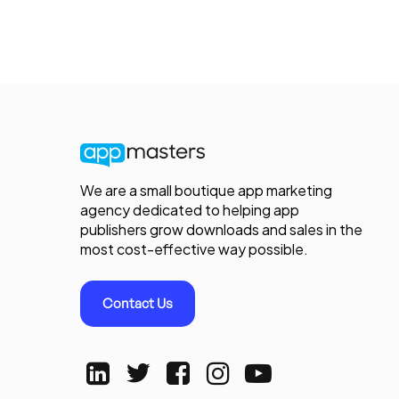
We are a small boutique app marketing
agency dedicated to helping app
publishers grow downloads and sales in the
most cost-effective way possible.
Contact Us