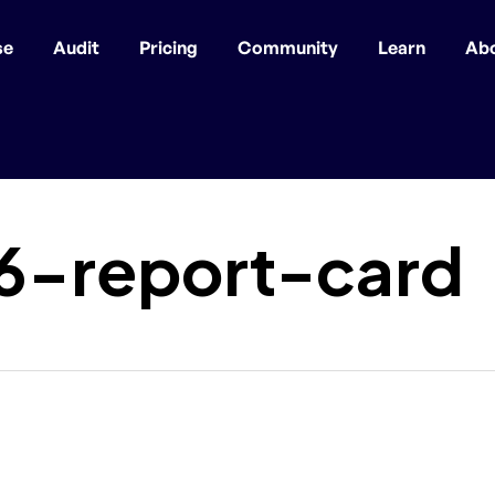
se
Audit
Pricing
Community
Learn
Ab
6-report-card