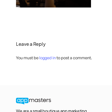
Leave a Reply
You must be
logged in
to post a comment.
We are a small boutique app marketing