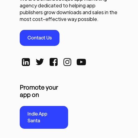
agency dedicated to helping app
publishers grow downloads and sales in the
most cost-effective way possible.
Contact Us
Promote your
app on
Indie App
Santa