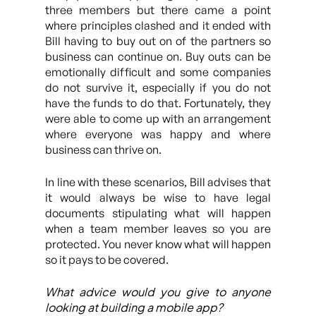
three members but there came a point
where principles clashed and it ended with
Bill having to buy out on of the partners so
business can continue on. Buy outs can be
emotionally difficult and some companies
do not survive it, especially if you do not
have the funds to do that. Fortunately, they
were able to come up with an arrangement
where everyone was happy and where
business can thrive on.
In line with these scenarios, Bill advises that
it would always be wise to have legal
documents stipulating what will happen
when a team member leaves so you are
protected. You never know what will happen
so it pays to be covered.
What advice would you give to anyone
looking at building a mobile app?