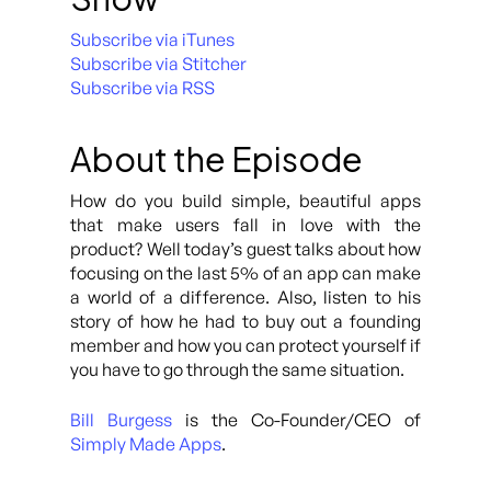
Subscribe via iTunes
Subscribe via Stitcher
Subscribe via RSS
About the Episode
How do you build simple, beautiful apps
that make users fall in love with the
product? Well today’s guest talks about how
focusing on the last 5% of an app can make
a world of a difference. Also, listen to his
story of how he had to buy out a founding
member and how you can protect yourself if
you have to go through the same situation.
Bill Burgess
is the Co-Founder/CEO of
Simply Made Apps
.