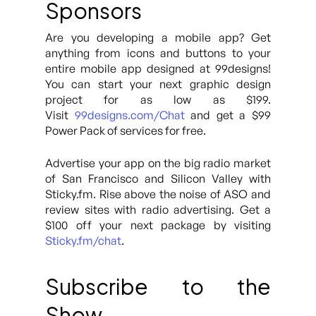
Sponsors
Are you developing a mobile app? Get
anything from icons and buttons to your
entire mobile app designed at 99designs!
You can start your next graphic design
project for as low as $199.
Visit
99designs.com/Chat
and get a $99
Power Pack of services for free.
Advertise your app on the big radio market
of San Francisco and Silicon Valley with
Sticky.fm. Rise above the noise of ASO and
review sites with radio advertising. Get a
$100 off your next package by visiting
Sticky.fm/chat
.
Subscribe to the
Show