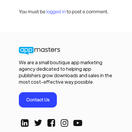
You must be
logged in
to post a comment.
We are a small boutique app marketing
agency dedicated to helping app
publishers grow downloads and sales in the
most cost-effective way possible.
Contact Us