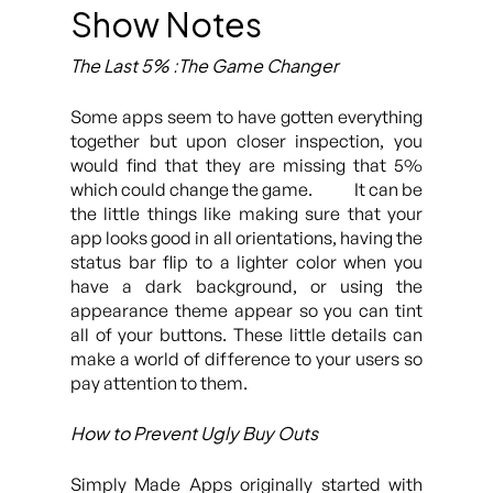
Show Notes
The Last 5% :The Game Changer
Some apps seem to have gotten everything
together but upon closer inspection, you
would find that they are missing that 5%
which could change the game. It can be
the little things like making sure that your
app looks good in all orientations, having the
status bar flip to a lighter color when you
have a dark background, or using the
appearance theme appear so you can tint
all of your buttons. These little details can
make a world of difference to your users so
pay attention to them.
How to Prevent Ugly Buy Outs
Simply Made Apps originally started with