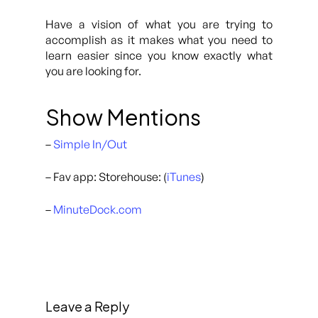
Have a vision of what you are trying to
accomplish as it makes what you need to
learn easier since you know exactly what
you are looking for.
Show Mentions
–
Simple In/Out
– Fav app: Storehouse: (
iTunes
)
–
MinuteDock.com
Leave a Reply