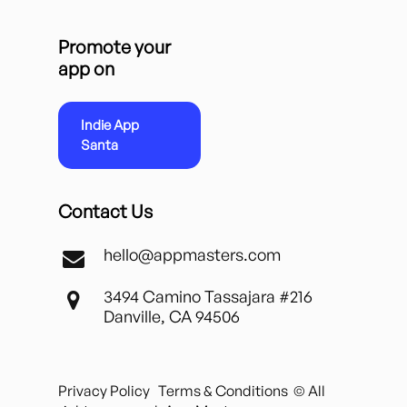
Promote your
app on
Indie App
Santa
Contact Us
hello@appmasters.com
3494 Camino Tassajara #216
Danville, CA 94506
Privacy Policy
Terms & Conditions
© All