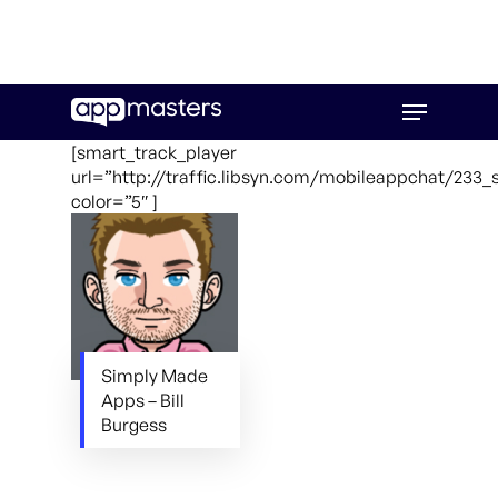
Skip
Menu
to
main
[smart_track_player
content
url=”http://traffic.libsyn.com/mobileappchat/23
color=”5″ ]
Simply Made
Apps – Bill
Burgess