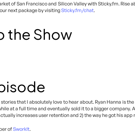
rket of San Francisco and Silicon Valley with Sticky.fm. Rise 
your next package by visiting
Sticky.fm/chat
.
o the Show
Episode
stories that I absolutely love to hear about. Ryan Hanna is t
hile at a full time and eventually sold it to a bigger company. 
 actually increases user retention and 2) the way he got his app
per of
SworkIt
.