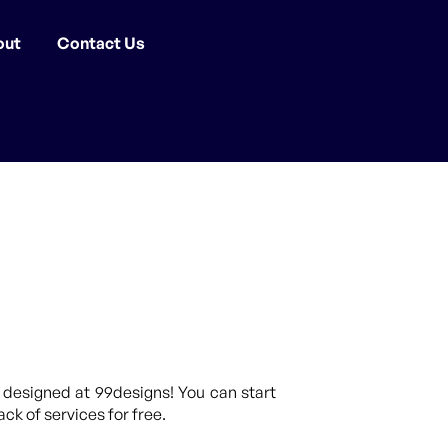
out
Contact Us
 designed at 99designs! You can start
ck of services for free.