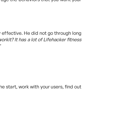
 effective. He did not go through long
kit? It has a lot of Lifehacker fitness
”
the start, work with your users, find out