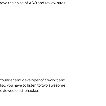
above the noise of ASO and review sites
he founder and developer of SworkIt and
Also, you have to listen to two awesome
 reviewed on Lifehacker.