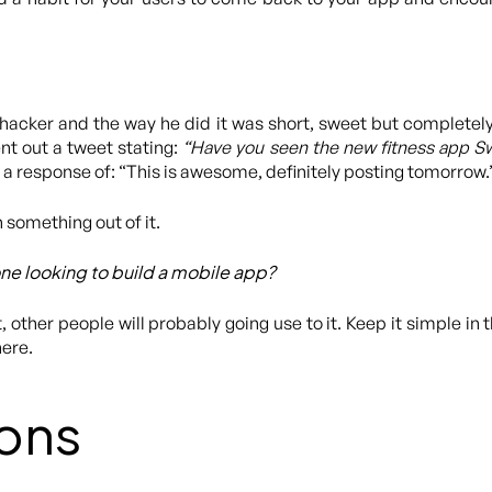
fehacker and the way he did it was short, sweet but completely
nt out a tweet stating:
“Have you seen the new fitness app Swor
 a response of: “This is awesome, definitely posting tomorrow.
 something out of it.
ne looking to build a mobile app?
 it, other people will probably going use to it. Keep it simple in 
here.
ons