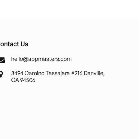
ontact Us
hello@appmasters.com
3494 Camino Tassajara #216 Danville,
CA 94506