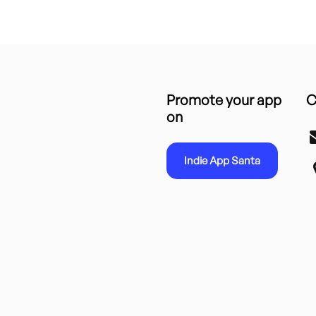
Promote your app
C
on
Indie App Santa