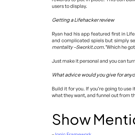
users to display.
Getting a Lifehacker review
Ryan had his app featured first in Li
and complicated spiels but simply se
mentality –Sworkit.com.”
Which he got
Just make it personal and you can turn
What advice would you give for anyo
Build it for you. If you’re going to use
what they want, and funnel out from t
Show Menti
–
Ionic Framework