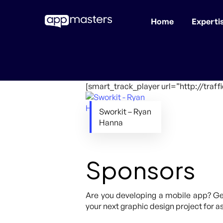
Home
Experti
Skip
to
main
content
[smart_track_player url=”http://traf
Sworkit – Ryan
Hanna
Sponsors
Are you developing a mobile app? Get
your next graphic design project for as