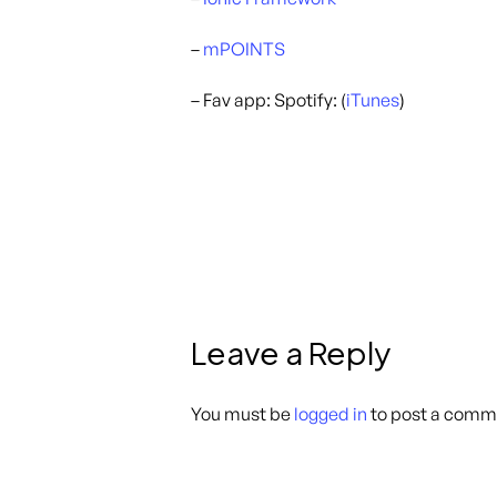
–
mPOINTS
– Fav app: Spotify: (
iTunes
)
Leave a Reply
You must be
logged in
to post a comm