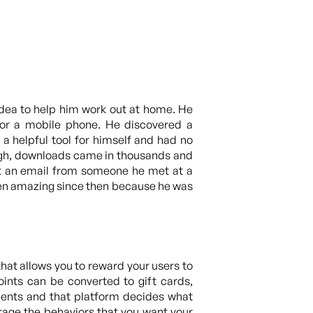
idea to help him work out at home. He
for a mobile phone. He discovered a
a helpful tool for himself and had no
ough, downloads came in thousands and
got an email from someone he met at a
been amazing since then because he was
hat allows you to reward your users to
oints can be converted to gift cards,
oments and that platform decides what
rage the behaviors that you want your