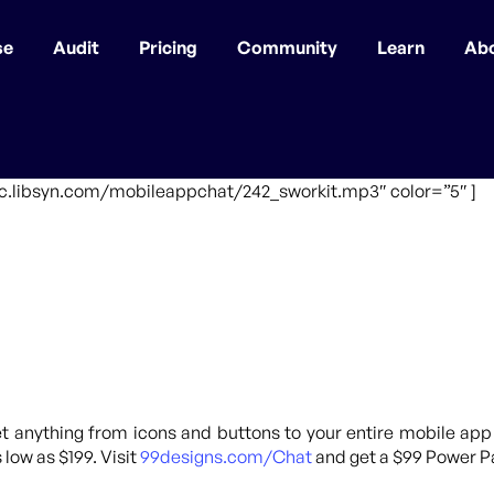
se
Audit
Pricing
Community
Learn
Ab
fic.libsyn.com/mobileappchat/242_sworkit.mp3″ color=”5″ ]
 anything from icons and buttons to your entire mobile app
 low as $199. Visit
99designs.com/Chat
and get a $99 Power Pa