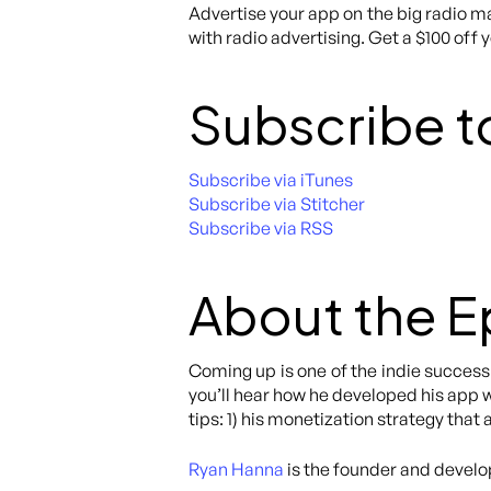
Advertise your app on the big radio ma
with radio advertising. Get a $100 off 
Subscribe t
Subscribe via iTunes
Subscribe via Stitcher
Subscribe via RSS
About the 
Coming up is one of the indie success 
you’ll hear how he developed his app w
tips: 1) his monetization strategy that
Ryan Hanna
is the founder and develo