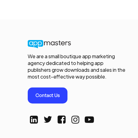
We are a small boutique app marketing
agency dedicated to helping app
publishers grow downloads and sales in the
most cost-effective way possible.
Contact Us