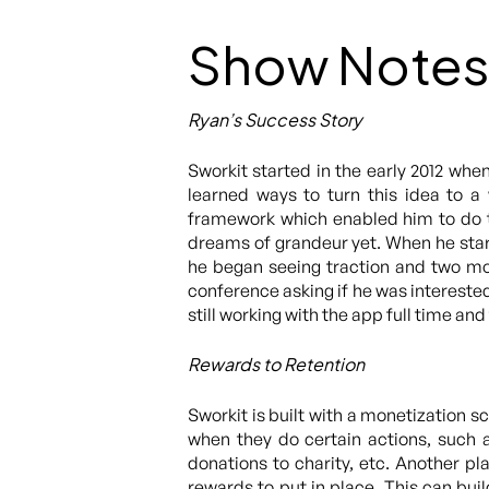
Show Notes
Ryan’s Success Story
Sworkit started in the early 2012 wh
learned ways to turn this idea to 
framework which enabled him to do th
dreams of grandeur yet. When he star
he began seeing traction and two mon
conference asking if he was intereste
still working with the app full time a
Rewards to Retention
Sworkit is built with a monetization 
when they do certain actions, such a
donations to charity, etc. Another p
rewards to put in place. This can bu