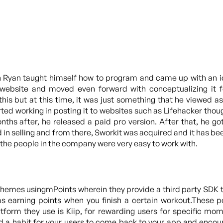
en Ryan taught himself how to program and came up with an 
a website and moved even forward with conceptualizing it 
is but at this time, it was just something that he viewed as 
ted working in posting it to websites such as Lifehacker th
ths after, he released a paid pro version. After that, he 
d in selling and from there, Sworkit was acquired and it has 
nd the people in the company were very easy to work with.
schemes usingmPoints wherein they provide a third party SDK t
s earning points when you finish a certain workout.These p
latform they use is Kiip, for rewarding users for specific m
ild a habit for your users to come back to your app and encou