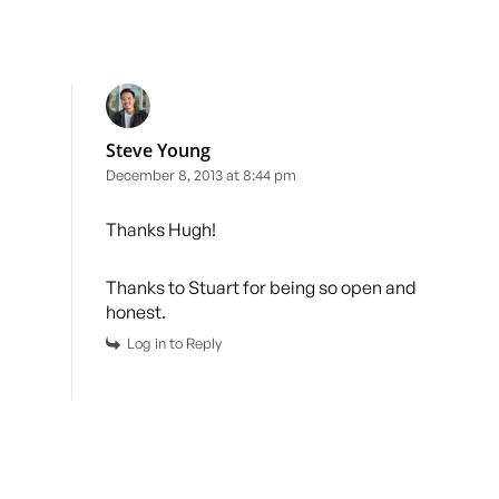
Steve Young
December 8, 2013 at 8:44 pm
Thanks Hugh!
Thanks to Stuart for being so open and
honest.
Log in to Reply