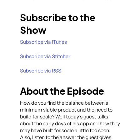
Subscribe to the
Show
Subscribe via iTunes
Subscribe via Stitcher
Subscribe via RSS
About the Episode
How do you find the balance between a
minimum viable product and the need to
build for scale? Well today’s guest talks
about the early days of his app and how they
may have built for scale a little too soon.
Also, listen to the answer the guest gives