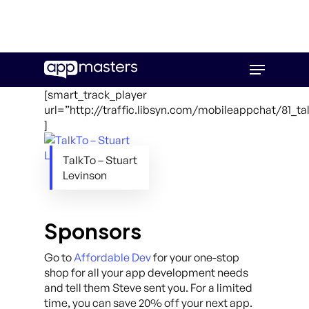
Skip
Menu
to
main
[smart_track_player
content
url=”http://traffic.libsyn.com/mobileappchat/81_ta
]
TalkTo – Stuart
Levinson
Sponsors
Go to
Affordable Dev
for your one-stop
shop for all your app development needs
and tell them Steve sent you. For a limited
time, you can save 20% off your next app.