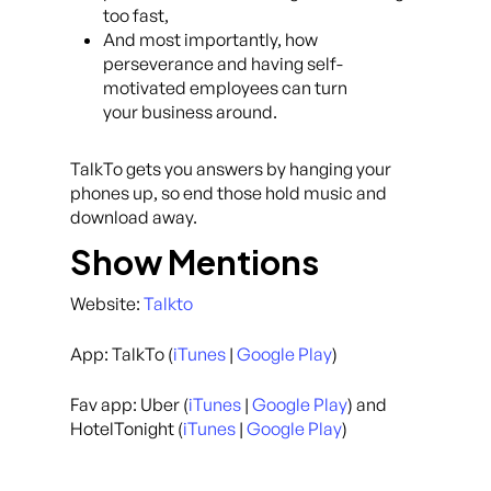
too fast,
And most importantly, how
perseverance and having self-
motivated employees can turn
your business around.
TalkTo gets you answers by hanging your
phones up, so end those hold music and
download away.
Show Mentions
Website:
Talkto
App: TalkTo (
iTunes
|
Google Play
)
Fav app: Uber (
iTunes
|
Google Play
) and
HotelTonight (
iTunes
|
Google Play
)