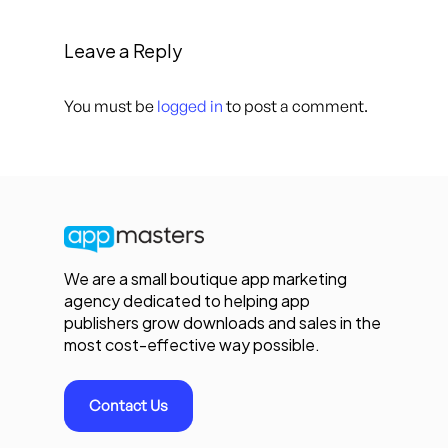
Leave a Reply
You must be
logged in
to post a comment.
We are a small boutique app marketing
agency dedicated to helping app
publishers grow downloads and sales in the
most cost-effective way possible.
Contact Us