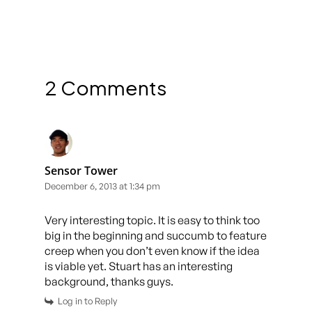
2 Comments
Sensor Tower
December 6, 2013 at 1:34 pm
Very interesting topic. It is easy to think too
big in the beginning and succumb to feature
creep when you don’t even know if the idea
is viable yet. Stuart has an interesting
background, thanks guys.
Log in to Reply