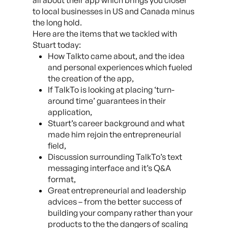
all about their app which brings you closer
to local businesses in US and Canada minus
the long hold.
Here are the items that we tackled with
Stuart today:
How Talkto came about, and the idea
and personal experiences which fueled
the creation of the app,
If TalkTo is looking at placing ‘turn-
around time’ guarantees in their
application,
Stuart’s career background and what
made him rejoin the entrepreneurial
field,
Discussion surrounding TalkTo’s text
messaging interface and it’s Q&A
format,
Great entrepreneurial and leadership
advices – from the better success of
building your company rather than your
products to the the dangers of scaling