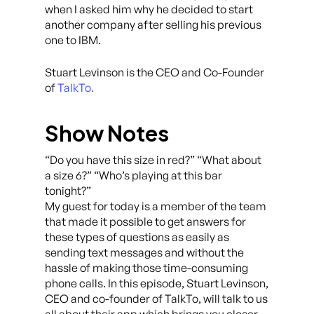
when I asked him why he decided to start
another company after selling his previous
one to IBM.
Stuart Levinson is the CEO and Co-Founder
of
TalkTo.
Show Notes
“Do you have this size in red?” “What about
a size 6?” “Who’s playing at this bar
tonight?”
My guest for today is a member of the team
that made it possible to get answers for
these types of questions as easily as
sending text messages and without the
hassle of making those time-consuming
phone calls. In this episode, Stuart Levinson,
CEO and co-founder of TalkTo, will talk to us