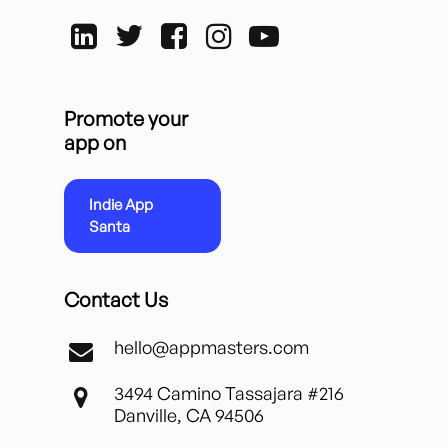
Promote your
app on
Indie App
Santa
Contact Us
hello@appmasters.com
3494 Camino Tassajara #216
Danville, CA 94506