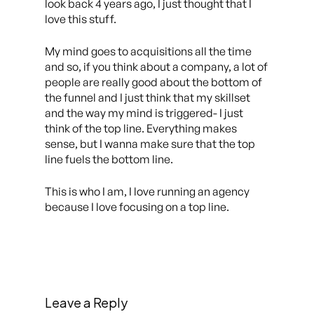
look back 4 years ago, I just thought that I
love this stuff.
My mind goes to acquisitions all the time
and so, if you think about a company, a lot of
people are really good about the bottom of
the funnel and I just think that my skillset
and the way my mind is triggered- I just
think of the top line. Everything makes
sense, but I wanna make sure that the top
line fuels the bottom line.
This is who I am, I love running an agency
because I love focusing on a top line.
Leave a Reply