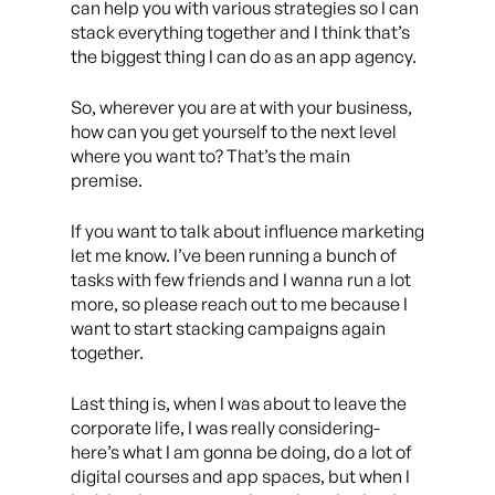
can help you with various strategies so I can
stack everything together and I think that’s
the biggest thing I can do as an app agency.
So, wherever you are at with your business,
how can you get yourself to the next level
where you want to? That’s the main
premise.
If you want to talk about influence marketing
let me know. I’ve been running a bunch of
tasks with few friends and I wanna run a lot
more, so please reach out to me because I
want to start stacking campaigns again
together.
Last thing is, when I was about to leave the
corporate life, I was really considering-
here’s what I am gonna be doing, do a lot of
digital courses and app spaces, but when I