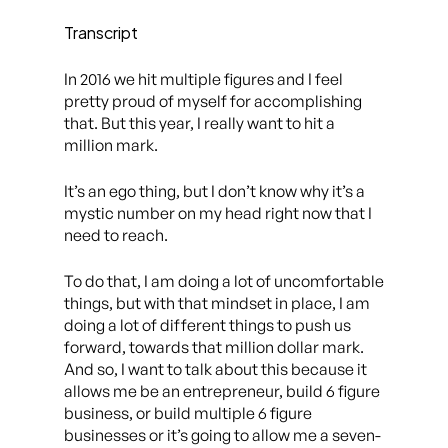
Transcript
In 2016 we hit multiple figures and I feel
pretty proud of myself for accomplishing
that. But this year, I really want to hit a
million mark.
It’s an ego thing, but I don’t know why it’s a
mystic number on my head right now that I
need to reach.
To do that, I am doing a lot of uncomfortable
things, but with that mindset in place, I am
doing a lot of different things to push us
forward, towards that million dollar mark.
And so, I want to talk about this because it
allows me be an entrepreneur, build 6 figure
business, or build multiple 6 figure
businesses or it’s going to allow me a seven-