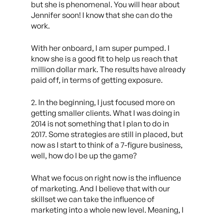
but she is phenomenal. You will hear about
Jennifer soon! I know that she can do the
work.
With her onboard, I am super pumped. I
know she is a good fit to help us reach that
million dollar mark. The results have already
paid off, in terms of getting exposure.
2. In the beginning, I just focused more on
getting smaller clients. What I was doing in
2014 is not something that I plan to do in
2017. Some strategies are still in placed, but
now as I start to think of a 7-figure business,
well, how do I be up the game?
What we focus on right now is the influence
of marketing. And I believe that with our
skillset we can take the influence of
marketing into a whole new level. Meaning, I