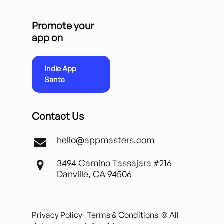
Promote your
app on
Indie App
Santa
Contact Us
hello@appmasters.com
3494 Camino Tassajara #216
Danville, CA 94506
Privacy Policy
Terms & Conditions
© All