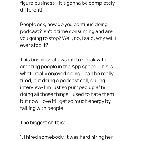
figure business – It’s gonna be completely
different!
People ask, how do you continue doing
podcast? Isn’t it time consuming and are
you going to stop? Well, no, I said, why will I
ever stop it?
This business allows me to speak with
amazing people in the App space. This is
what I really enjoyed doing. I can be really
tired, but doing a podcast call, during
interview- I’m just so pumped up after
doing all those things. I used to hate them
but now I love it! I get so much energy by
talking with people.
The biggest shift is:
1. I hired somebody, it was hard hiring her