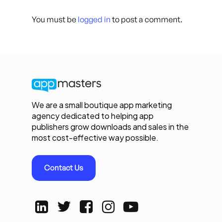
You must be
logged in
to post a comment.
We are a small boutique app marketing
agency dedicated to helping app
publishers grow downloads and sales in the
most cost-effective way possible.
Contact Us