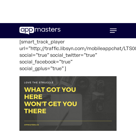
Skip
Menu
to
main
[smart_track_player
content
url=”http://traffic.libsyn.com/mobileappchat/LT
social=”true” social_twitter=”true”
social_facebook=”true”
social_gplus=”true” ]