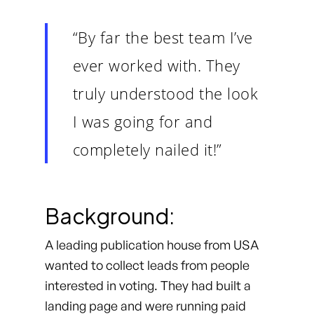
“By far the best team I’ve
ever worked with. They
truly understood the look
I was going for and
completely nailed it!”
Background:
A leading publication house from USA
wanted to collect leads from people
interested in voting. They had built a
landing page and were running paid