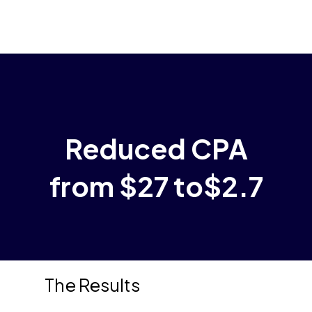
Menu
Skip
to
main
content
Reduced CPA
from $27 to$2.7
The Results