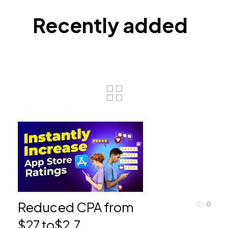
Recently added
Reduced CPA from
0
$27 to$2.7