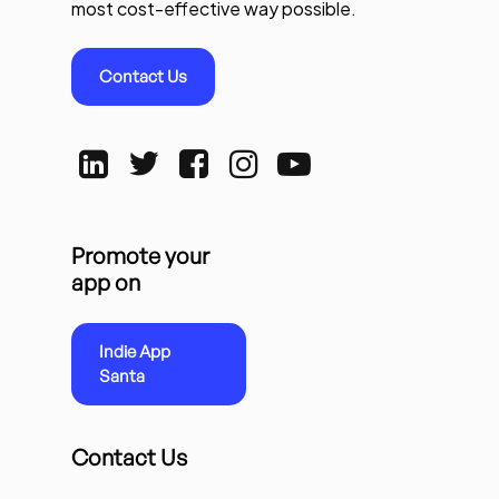
most cost-effective way possible.
Contact Us
Promote your
app on
Indie App
Santa
Contact Us