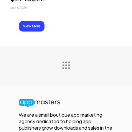
July 3, 2024
View More
We are a small boutique app marketing
agency dedicated to helping app
publishers grow downloads and sales in the