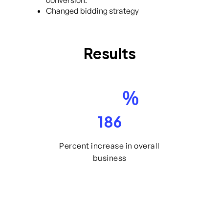
Changed bidding strategy
Results
%
186
Percent increase in overall
business