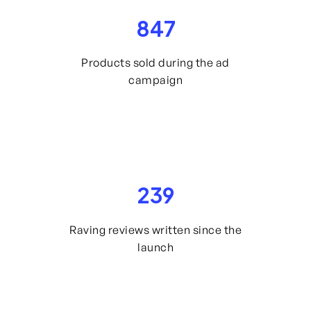
847
Products sold during the ad
campaign
239
Raving reviews written since the
launch