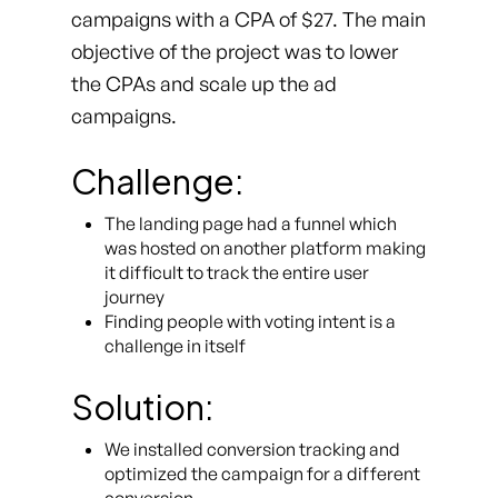
campaigns with a CPA of $27. The main
objective of the project was to lower
the CPAs and scale up the ad
campaigns.
Challenge:
The landing page had a funnel which
was hosted on another platform making
it difficult to track the entire user
journey
Finding people with voting intent is a
challenge in itself
Solution:
We installed conversion tracking and
optimized the campaign for a different
conversion.