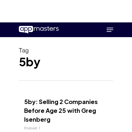
Skip
Menu
to
main
content
Tag
5by
5by: Selling 2 Companies
Before Age 25 with Greg
Isenberg
Podcast