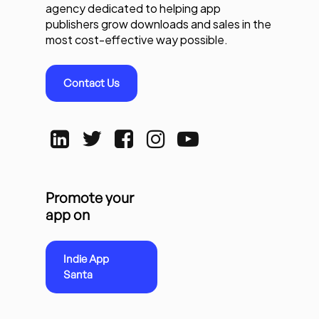
agency dedicated to helping app
publishers grow downloads and sales in the
most cost-effective way possible.
Contact Us
Promote your
app on
Indie App
Santa