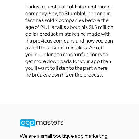
Today’s guest just sold his most recent
company, 5by, to StumbleUpon and in
fact has sold 2 companies before the
age of 24. He talks about his $1.5 million
dollar product mistakes he made with
his previous company and how you can
avoid those same mistakes. Also, if
you’re looking to reach influencers to
get more downloads for your app then
you’ll want to listen to the part where
he breaks down his entire process.
We are a small boutique app marketing