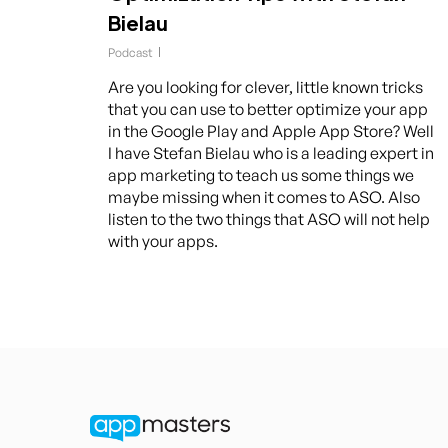
Bielau
Podcast
Are you looking for clever, little known tricks
that you can use to better optimize your app
in the Google Play and Apple App Store? Well
I have Stefan Bielau who is a leading expert in
app marketing to teach us some things we
maybe missing when it comes to ASO. Also
listen to the two things that ASO will not help
with your apps.