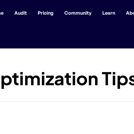
se
Audit
Pricing
Community
Learn
Ab
ptimization Tip