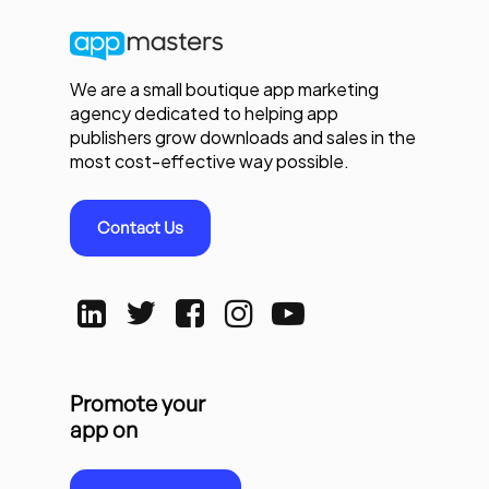
We are a small boutique app marketing
agency dedicated to helping app
publishers grow downloads and sales in the
most cost-effective way possible.
Contact Us
Promote your
app on