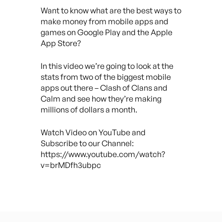
Want to know what are the best ways to
make money from mobile apps and
games on Google Play and the Apple
App Store?
In this video we’re going to look at the
stats from two of the biggest mobile
apps out there – Clash of Clans and
Calm and see how they’re making
millions of dollars a month.
Watch Video on YouTube and
Subscribe to our Channel:
https://www.youtube.com/watch?
v=brMDfh3ubpc