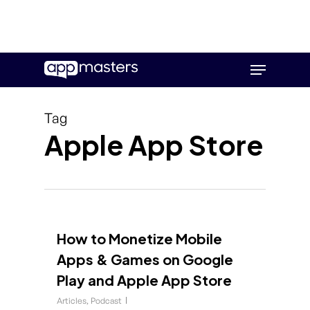
Skip
Menu
to
main
content
Tag
Apple App Store
How to Monetize Mobile
Apps & Games on Google
Play and Apple App Store
Articles
,
Podcast