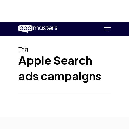
Skip
Menu
to
main
content
Tag
Apple Search
ads campaigns