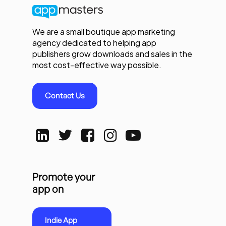
We are a small boutique app marketing
agency dedicated to helping app
publishers grow downloads and sales in the
most cost-effective way possible.
Contact Us
Promote your
app on
Indie App