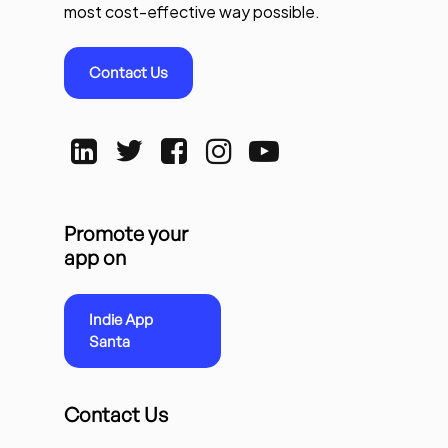
most cost-effective way possible.
Contact Us
Promote your
app on
Indie App
Santa
Contact Us