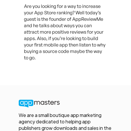
Are you looking for a way to increase
your App Store ranking? Well today’s
guest is the founder of AppReviewMe
and he talks about ways you can
attract more positive reviews for your
apps. Also, if you’re looking to build
your first mobile app then listen to why
buying a source code maybe the way
to go.
We are a small boutique app marketing
agency dedicated to helping app
publishers grow downloads and sales in the