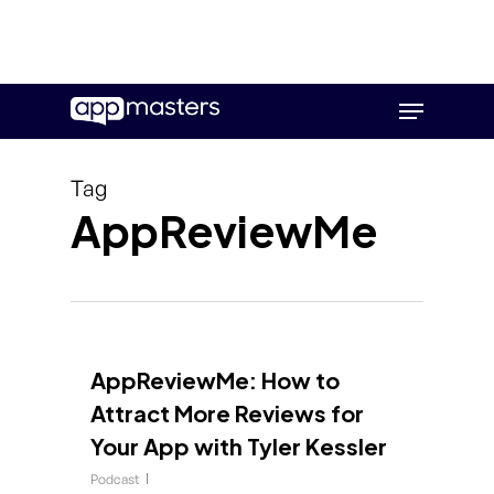
Skip
Menu
to
main
content
Tag
AppReviewMe
AppReviewMe: How to
Attract More Reviews for
Your App with Tyler Kessler
Podcast