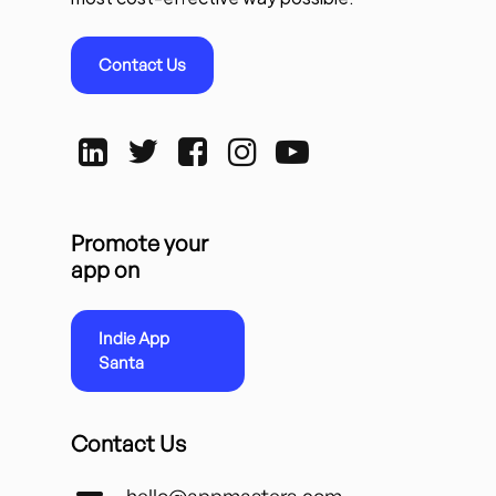
Contact Us
Promote your
app on
Indie App
Santa
Contact Us
hello@appmasters.com