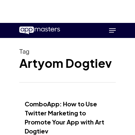
Skip
Menu
to
main
content
Tag
Artyom Dogtiev
ComboApp: How to Use
Twitter Marketing to
Promote Your App with Art
Dogtiev