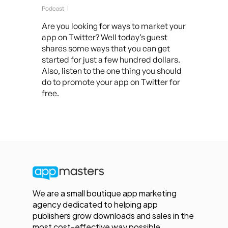
Podcast
Are you looking for ways to market your
app on Twitter? Well today’s guest
shares some ways that you can get
started for just a few hundred dollars.
Also, listen to the one thing you should
do to promote your app on Twitter for
free.
We are a small boutique app marketing
agency dedicated to helping app
publishers grow downloads and sales in the
most cost-effective way possible.