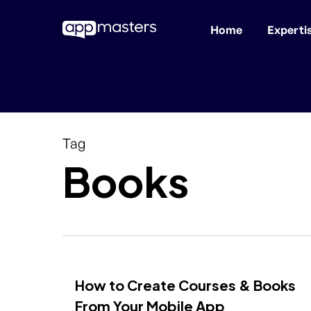
Home
Experti
Skip
to
main
content
Tag
Books
How to Create Courses & Books
From Your Mobile App