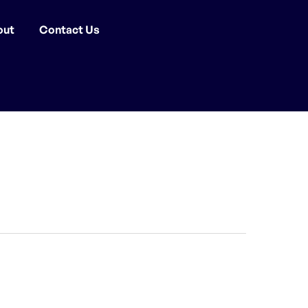
out
Contact Us