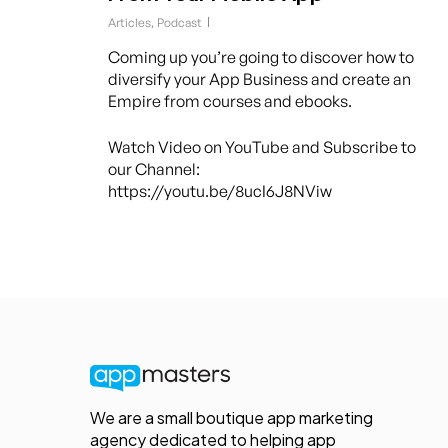
Articles
,
Podcast
Coming up you’re going to discover how to
diversify your App Business and create an
Empire from courses and ebooks.
Watch Video on YouTube and Subscribe to
our Channel:
https://youtu.be/8ucI6J8NViw
We are a small boutique app marketing
agency dedicated to helping app