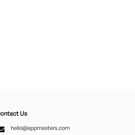
ontact Us
hello@appmasters.com