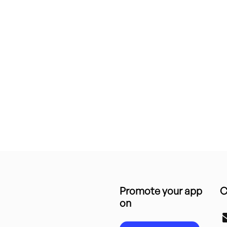
Promote your app
C
on