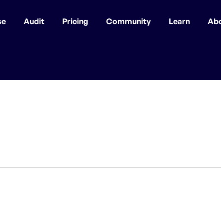
se
Audit
Pricing
Community
Learn
Ab