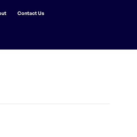
out
Contact Us