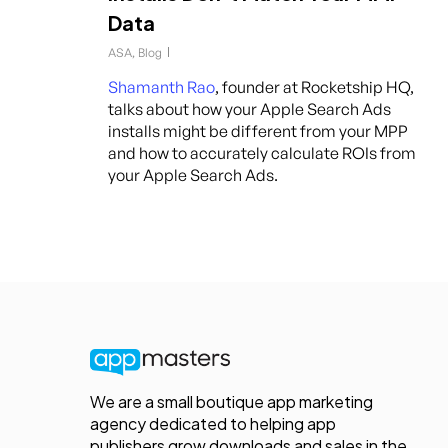
Data
ASA
,
Blog
Shamanth Rao
, founder at Rocketship HQ,
talks about how your Apple Search Ads
installs might be different from your MPP
and how to accurately calculate ROIs from
your Apple Search Ads.
We are a small boutique app marketing
agency dedicated to helping app
publishers grow downloads and sales in the