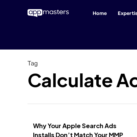
Home
Experti
Skip
to
main
content
Tag
Calculate A
Why Your Apple Search Ads
Installs Don’t Match Your MMP