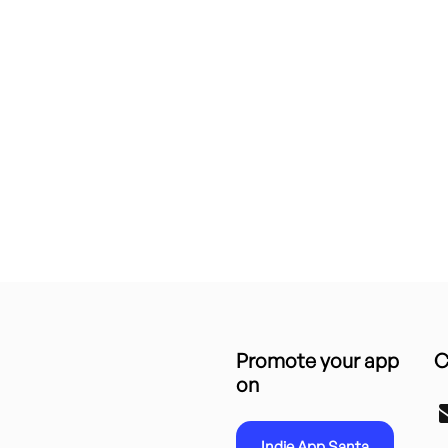
Promote your app
C
on
Indie App Santa