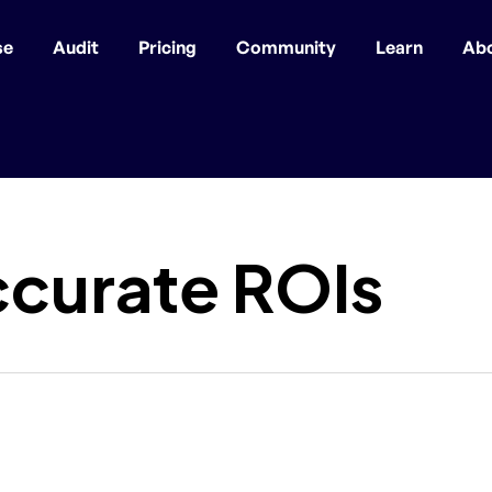
se
Audit
Pricing
Community
Learn
Ab
ccurate ROIs