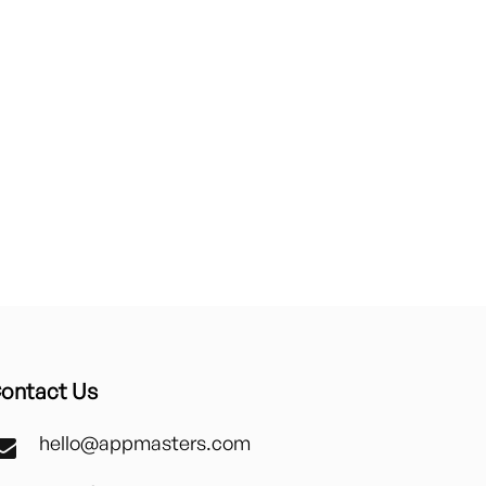
ontact Us
hello@appmasters.com