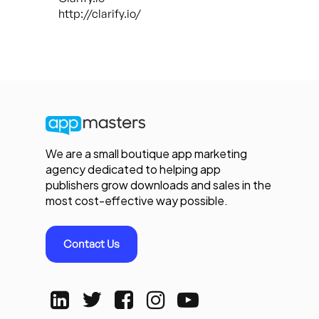
http://clarify.io/
We are a small boutique app marketing
agency dedicated to helping app
publishers grow downloads and sales in the
most cost-effective way possible.
Contact Us