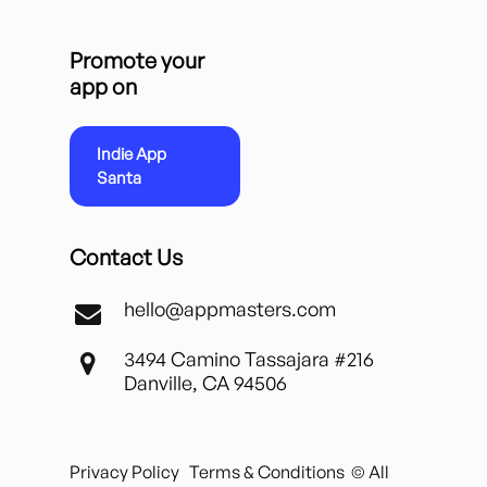
Promote your
app on
Indie App
Santa
Contact Us
hello@appmasters.com
3494 Camino Tassajara #216
Danville, CA 94506
Privacy Policy
Terms & Conditions
© All