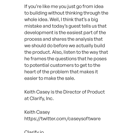
If you’re like me you just go from idea
to building without thinking through the
whole idea. Well, I think that’s a big
mistake and today’s guest tells us that
development is the easiest part of the
process and shares the analysis that
we should do before we actually build
the product. Also, listen to the way that
he frames the questions that he poses
to potential customers to get to the
heart of the problem that makes it
easier to make the sale.
Keith Casey is the Director of Product
at Clarify, Inc.
Keith Casey
https://twitter.com/caseysoftware
Clarify.io