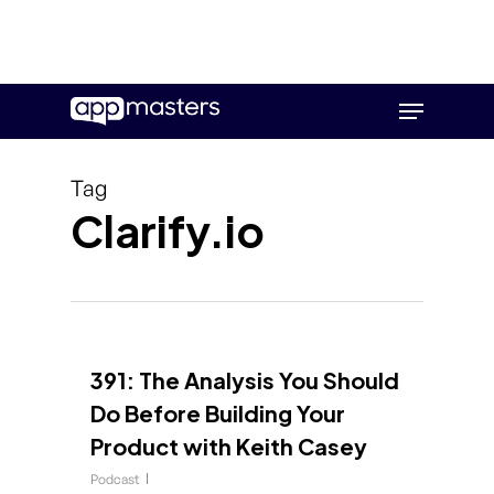
Skip
Menu
to
main
content
Tag
Clarify.io
391: The Analysis You Should
Do Before Building Your
Product with Keith Casey
Podcast