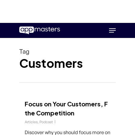
Skip
Menu
to
main
content
Tag
Customers
Focus on Your Customers, F
the Competition
Articles
,
Podcast
Discover why you should focus more on