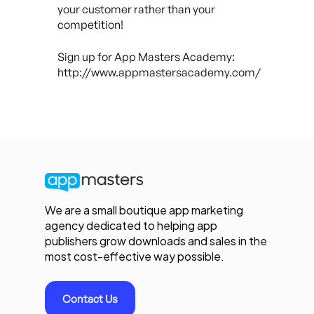
your customer rather than your
competition!
Sign up for App Masters Academy:
http://www.appmastersacademy.com/
We are a small boutique app marketing
agency dedicated to helping app
publishers grow downloads and sales in the
most cost-effective way possible.
Contact Us