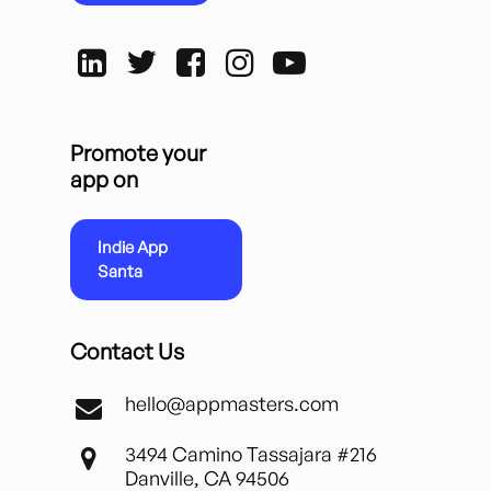
Promote your
app on
Indie App
Santa
Contact Us
hello@appmasters.com
3494 Camino Tassajara #216
Danville, CA 94506