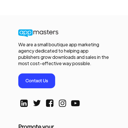
We are a small boutique app marketing
agency dedicated to helping app
publishers grow downloads and sales in the
most cost-effective way possible.
Contact Us
Promote your