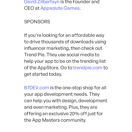
David Zilberfayn
is the Founder and
CEO at
Appsolute Games
.
SPONSORS
If you’re looking for an affordable way
to drive thousands of downloads using
influencer marketing, then check out
Trend Pie. They use social media to
help your app to be on the trending list
of the AppStore. Go to
trendpie.com
to
get started today.
B7DEV.com
is the one-stop shop for all
your app development needs. They
can help you with design, development
and even marketing. Plus, they are
offering an exclusive 20% off just for
the App Masters community.