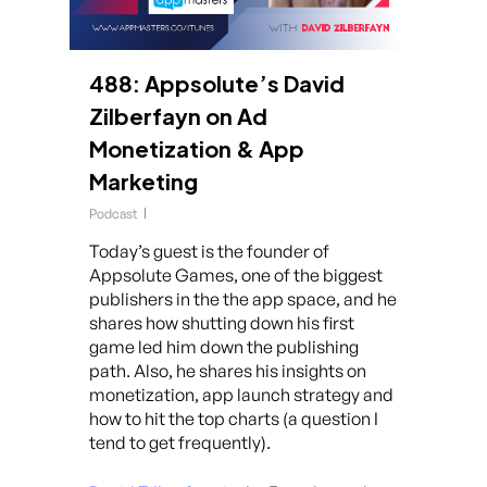
488: Appsolute’s David
Zilberfayn on Ad
Monetization & App
Marketing
Podcast
Today’s guest is the founder of
Appsolute Games, one of the biggest
publishers in the the app space, and he
shares how shutting down his first
game led him down the publishing
path. Also, he shares his insights on
monetization, app launch strategy and
how to hit the top charts (a question I
tend to get frequently).