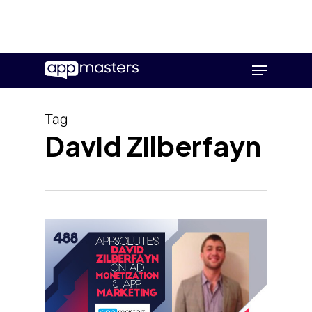
Skip
Menu
to
main
content
Tag
David Zilberfayn