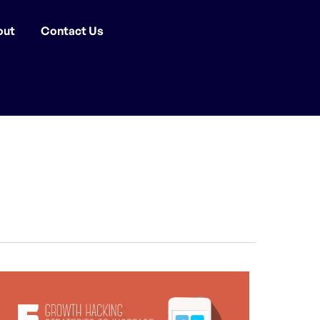
out
Contact Us