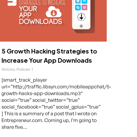
5 Growth Hacking Strategies to
Increase Your App Downloads
Articles
,
Podcast
[smart_track_player
url=”http://traffic.libsyn.com/mobileappchat/5-
growth-hacks-app-downloads.mp3″
social=”true” social_twitter=”true”
social_facebook=”true” social_gplus=”true”
] This is a summary of a post that I wrote on
Entrepreneur.com. Coming up, I’m going to
share five…