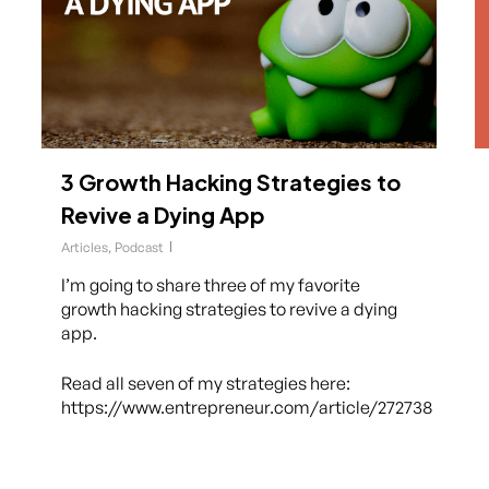
3 Growth Hacking Strategies to
Revive a Dying App
Articles
,
Podcast
I’m going to share three of my favorite
growth hacking strategies to revive a dying
app.
Read all seven of my strategies here:
https://www.entrepreneur.com/article/272738