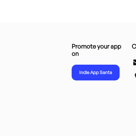
Promote your app
C
on
Indie App Santa