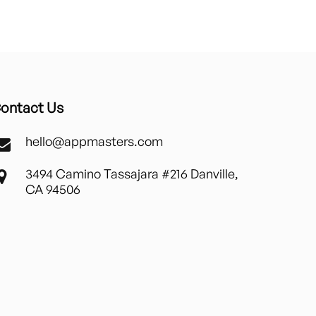
ontact Us
hello@appmasters.com
3494 Camino Tassajara #216 Danville,
CA 94506