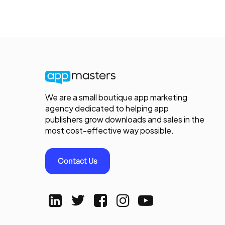
We are a small boutique app marketing
agency dedicated to helping app
publishers grow downloads and sales in the
most cost-effective way possible.
Contact Us