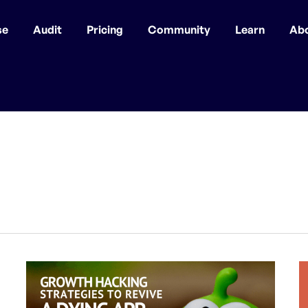
se
Audit
Pricing
Community
Learn
Ab