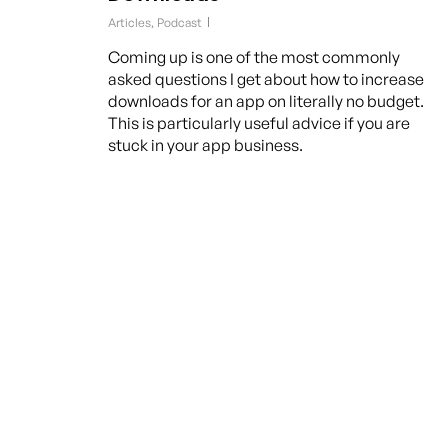
Articles
,
Podcast
Coming up is one of the most commonly
asked questions I get about how to increase
downloads for an app on literally no budget.
This is particularly useful advice if you are
stuck in your app business.