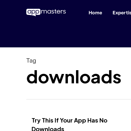
Home
Experti
Skip
to
main
content
Tag
downloads
Try This If Your App Has No
Downloads