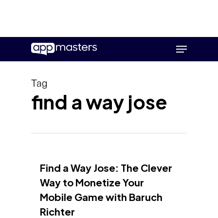
Skip
Menu
to
main
content
Tag
find a way jose
Find a Way Jose: The Clever
Way to Monetize Your
Mobile Game with Baruch
Richter