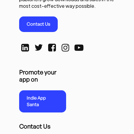
most cost-effective way possible.
Contact Us
Promote your
app on
Indie App
Santa
Contact Us