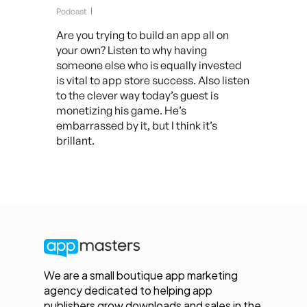
Podcast
Are you trying to build an app all on
your own? Listen to why having
someone else who is equally invested
is vital to app store success. Also listen
to the clever way today’s guest is
monetizing his game. He’s
embarrassed by it, but I think it’s
brillant.
We are a small boutique app marketing
agency dedicated to helping app
publishers grow downloads and sales in the