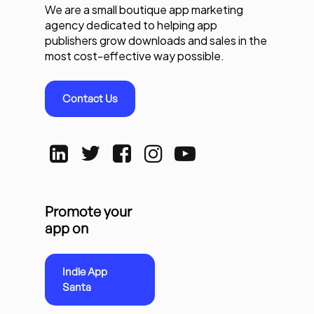
We are a small boutique app marketing
agency dedicated to helping app
publishers grow downloads and sales in the
most cost-effective way possible.
Contact Us
Promote your
app on
Indie App
Santa