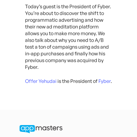
Today’s guest is the President of Fyber.
You’re about to discover the shift to
programmatic advertising and how
their new ad meditation platform
allows you to make more money. We
also talk about why you need to A/B
test a ton of campaigns using ads and
in-app purchases and finally how his
previous company was acquired by
Fyber.
Offer Yehudai
is the President of
Fyber
.