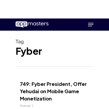
Skip
Menu
to
main
content
Tag
Fyber
749: Fyber President, Offer
Yehudai on Mobile Game
Monetization
Podcast