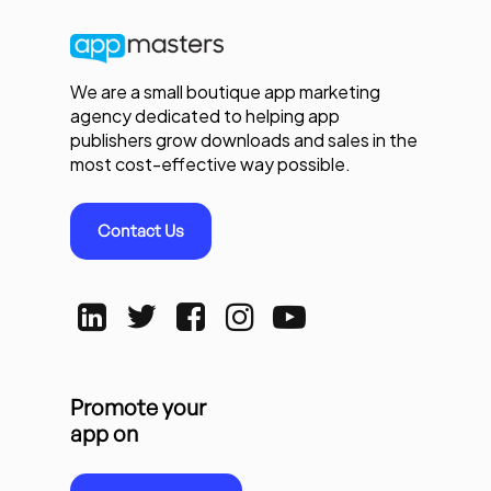
We are a small boutique app marketing
agency dedicated to helping app
publishers grow downloads and sales in the
most cost-effective way possible.
Contact Us
Promote your
app on