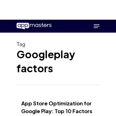
Skip
Menu
to
main
content
Tag
Googleplay
factors
App Store Optimization for
Google Play: Top 10 Factors