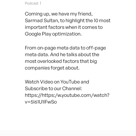
Podcast
Coming up, we have my friend,
Sarmad Sultan, to highlight the 10 most
important factors when it comes to
Google Play optimization.
From on-page meta data to off-page
meta data. And he talks about the
most overlooked factors that big
companies forget about.
Watch Video on YouTube and
Subscribe to our Channel:
https://https:/w.youtube.com/watch?
v=5l61U1lFwSo