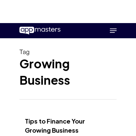
Skip
Menu
to
main
content
Tag
Growing
Business
Tips to Finance Your
Growing Business