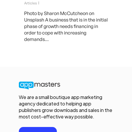
Articles
Photo by Sharon McCutcheon on
Unsplash A business that is in the initial
phase of growth needs financing in
order to cope with increasing
demands…
We are a small boutique app marketing
agency dedicated to helping app
publishers grow downloads and sales in the
most cost-effective way possible.