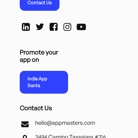
Contact Us
Promote your
app on
Indie App
Santa
Contact Us
hello@appmasters.com
3494 Camino Tassajara #216