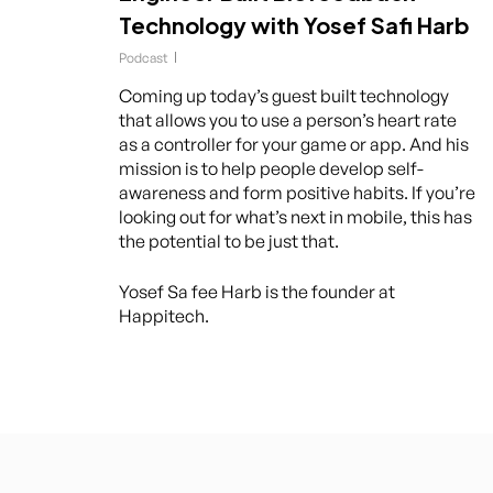
Technology with Yosef Safi Harb
Podcast
Coming up today’s guest built technology
that allows you to use a person’s heart rate
as a controller for your game or app. And his
mission is to help people develop self-
awareness and form positive habits. If you’re
looking out for what’s next in mobile, this has
the potential to be just that.
Yosef Sa fee Harb is the founder at
Happitech.