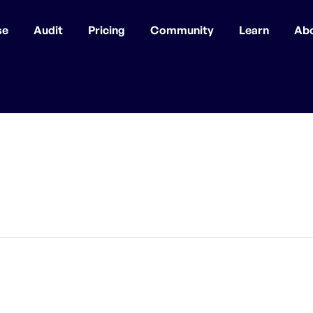
se
Audit
Pricing
Community
Learn
Ab