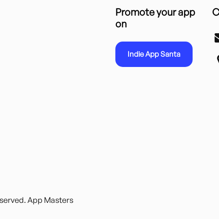
Promote your app
C
on
Indie App Santa
reserved. App Masters