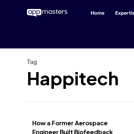
Home
Experti
Skip
to
main
content
Tag
Happitech
How a Former Aerospace
Engineer Built Biofeedback