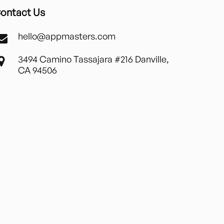
ontact Us
hello@appmasters.com
3494 Camino Tassajara #216 Danville,
CA 94506