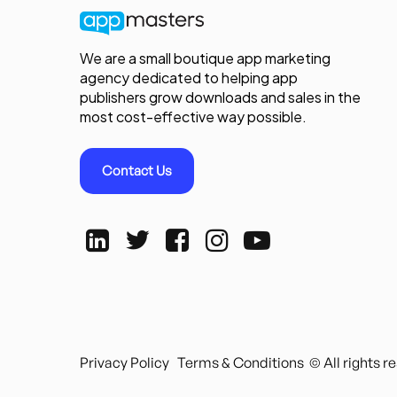
We are a small boutique app marketing
agency dedicated to helping app
publishers grow downloads and sales in the
most cost-effective way possible.
Contact Us
Privacy Policy
Terms & Conditions
© All rights 