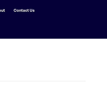
out
Contact Us