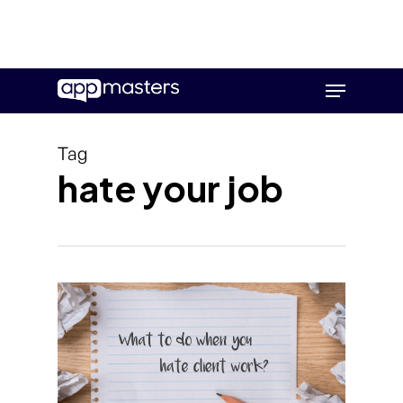
Skip
Menu
to
main
content
Tag
hate your job