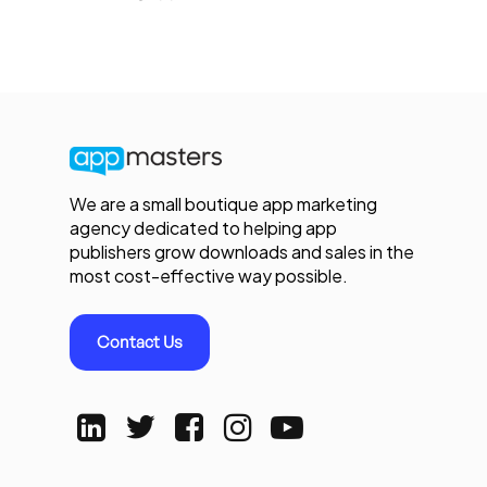
We are a small boutique app marketing
agency dedicated to helping app
publishers grow downloads and sales in the
most cost-effective way possible.
Contact Us