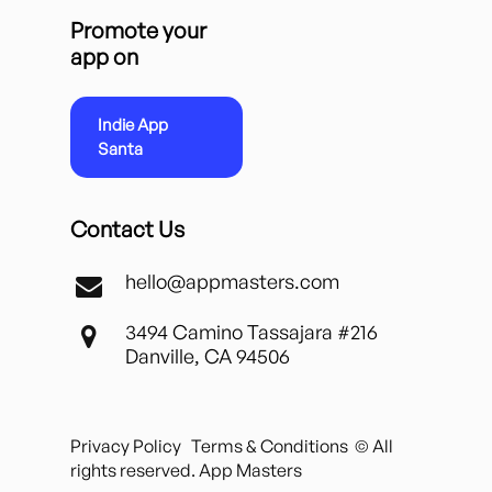
Promote your
app on
Indie App
Santa
Contact Us
hello@appmasters.com
3494 Camino Tassajara #216
Danville, CA 94506
Privacy Policy
Terms & Conditions
© All
rights reserved. App Masters