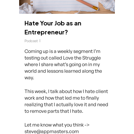
Hate Your Job as an
Entrepreneur?
Podcast
Coming up is a weekly segment I’m
testing out called Love the Struggle
where I share what’s going on in my
world and lessons learned along the
way.
This week, I talk about how I hate client
work and how that led me to finally
realizing that I actually love it and need
to remove parts that I hate.
Let me know what you think ->
steve@appmasters.com