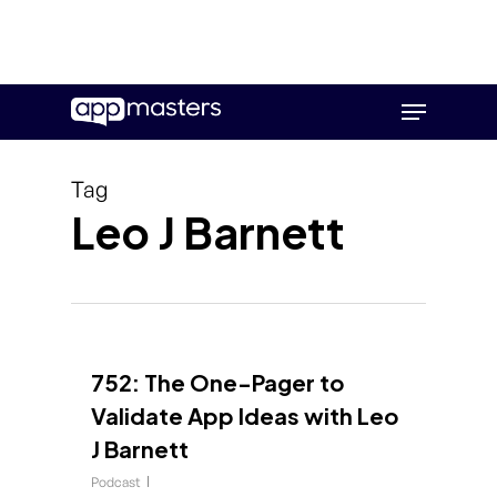
Skip
Menu
to
main
content
Tag
Leo J Barnett
752: The One-Pager to
Validate App Ideas with Leo
J Barnett
Podcast