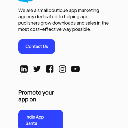
We are a small boutique app marketing
agency dedicated to helping app
publishers grow downloads and sales in the
most cost-effective way possible.
Contact Us
Promote your
app on
Indie App
Santa