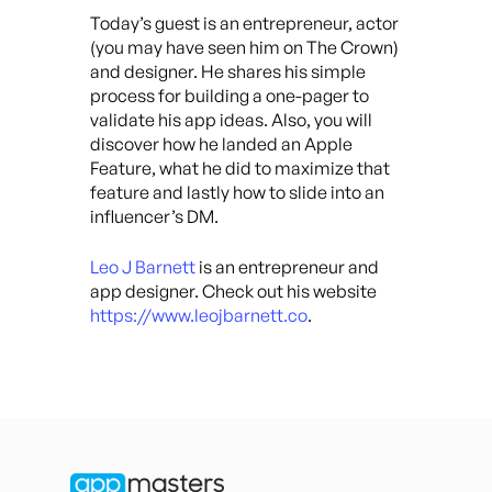
Today’s guest is an entrepreneur, actor
(you may have seen him on The Crown)
and designer. He shares his simple
process for building a one-pager to
validate his app ideas. Also, you will
discover how he landed an Apple
Feature, what he did to maximize that
feature and lastly how to slide into an
influencer’s DM.
Leo J Barnett
is an entrepreneur and
app designer. Check out his website
https://www.leojbarnett.co
.