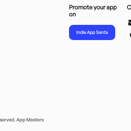
Promote your app
C
on
Indie App Santa
reserved. App Masters