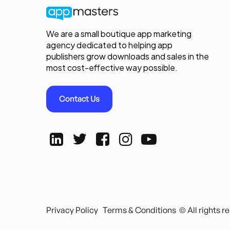
We are a small boutique app marketing
agency dedicated to helping app
publishers grow downloads and sales in the
most cost-effective way possible.
Contact Us
Privacy Policy
Terms & Conditions
© All rights 