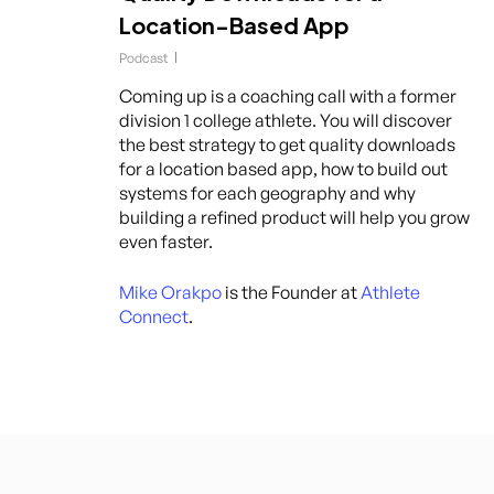
Location-Based App
Podcast
Coming up is a coaching call with a former
division 1 college athlete. You will discover
the best strategy to get quality downloads
for a location based app, how to build out
systems for each geography and why
building a refined product will help you grow
even faster.
Mike Orakpo
is the Founder at
Athlete
Connect
.