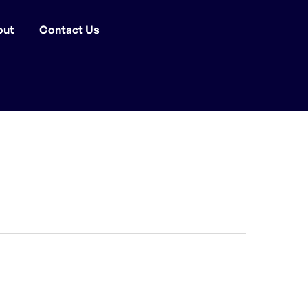
out
Contact Us