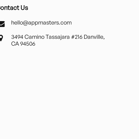
ontact Us
hello@appmasters.com
3494 Camino Tassajara #216 Danville,
CA 94506