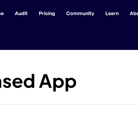
se
Audit
Pricing
Community
Learn
Ab
ased App