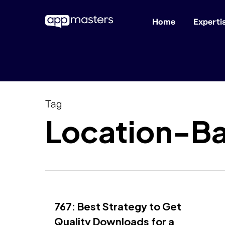
Home
Experti
Skip
to
main
content
Tag
Location-B
767: Best Strategy to Get
Quality Downloads for a