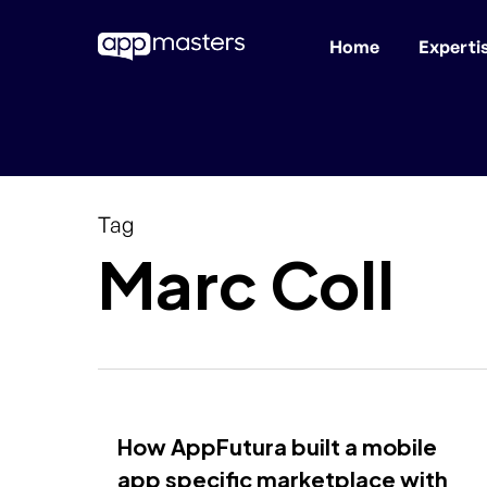
Home
Experti
Skip
to
main
content
Tag
Marc Coll
How AppFutura built a mobile
app specific marketplace with