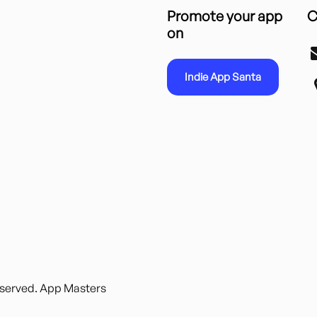
Promote your app
C
on
Indie App Santa
reserved. App Masters