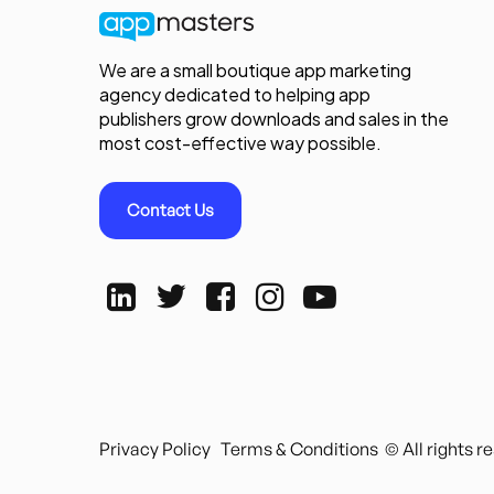
We are a small boutique app marketing
agency dedicated to helping app
publishers grow downloads and sales in the
most cost-effective way possible.
Contact Us
Privacy Policy
Terms & Conditions
© All rights 