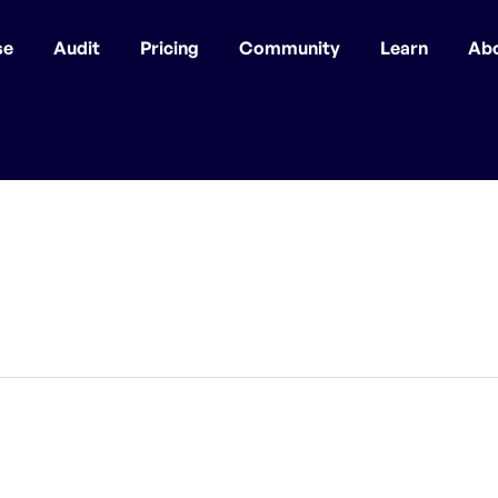
se
Audit
Pricing
Community
Learn
Ab