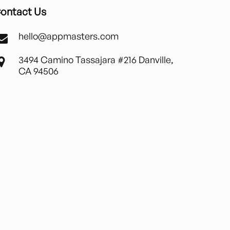
ontact Us
hello@appmasters.com
3494 Camino Tassajara #216 Danville,
CA 94506