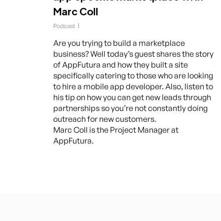
Marc Coll
Podcast
Are you trying to build a marketplace
business? Well today’s guest shares the story
of AppFutura and how they built a site
specifically catering to those who are looking
to hire a mobile app developer. Also, listen to
his tip on how you can get new leads through
partnerships so you’re not constantly doing
outreach for new customers.
Marc Coll is the Project Manager at
AppFutura.