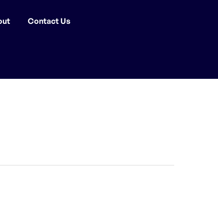
out
Contact Us