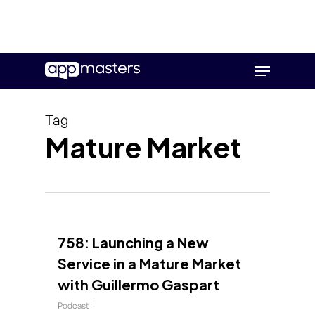
Skip
Menu
to
main
content
Tag
Mature Market
758: Launching a New
Service in a Mature Market
with Guillermo Gaspart
Podcast