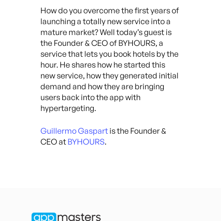
How do you overcome the first years of
launching a totally new service into a
mature market? Well today’s guest is
the Founder & CEO of BYHOURS, a
service that lets you book hotels by the
hour. He shares how he started this
new service, how they generated initial
demand and how they are bringing
users back into the app with
hypertargeting.
Guillermo Gaspart
is the Founder &
CEO at
BYHOURS
.