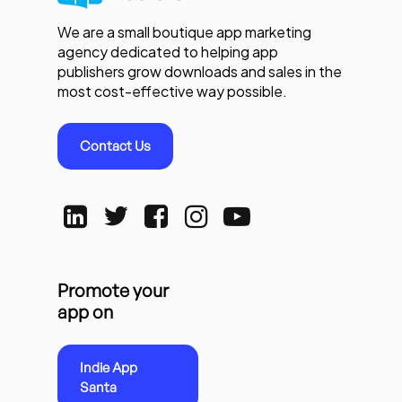
We are a small boutique app marketing
agency dedicated to helping app
publishers grow downloads and sales in the
most cost-effective way possible.
Contact Us
Promote your
app on
Indie App
Santa