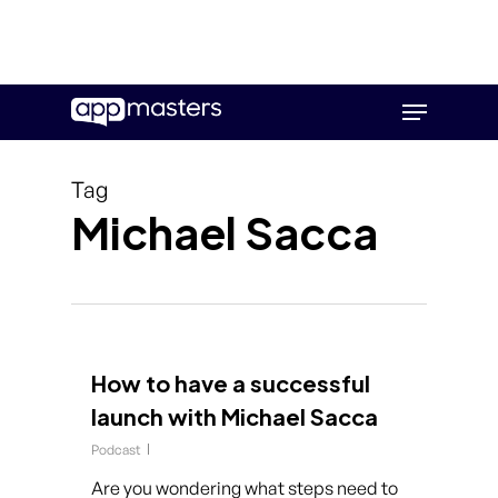
Skip
Menu
to
main
content
Tag
Michael Sacca
How to have a successful
launch with Michael Sacca
Podcast
Are you wondering what steps need to