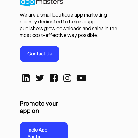
We are a small boutique app marketing
agency dedicated to helping app
publishers grow downloads and sales in the
most cost-effective way possible.
Contact Us
Promote your
app on
Indie App
Santa