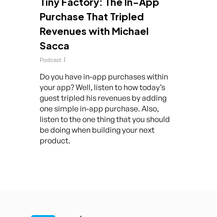
Tiny Factory: The In-App
Purchase That Tripled
Revenues with Michael
Sacca
Podcast
Do you have in-app purchases within
your app? Well, listen to how today’s
guest tripled his revenues by adding
one simple in-app purchase. Also,
listen to the one thing that you should
be doing when building your next
product.