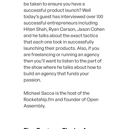
be taken to ensure you have a
successful product launch? Well
today’s guest has interviewed over 100
successful entrepreneurs including
Hiten Shah, Ryan Carson, Jason Cohen
and he talks about the exact tactics
that each one took in successfully
launching their products. Also, if you
are freelancing or running an agency
then you’ll want to listen to the part of
the show where he talks about how to
build an agency that funds your
passion.
Michael Sacca is the host of the
Rocketship.fm and founder of Open
Assembly.