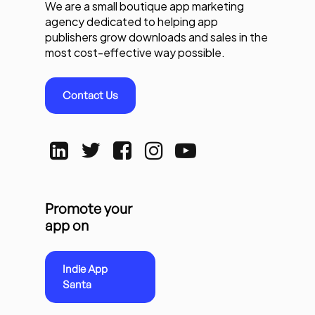
We are a small boutique app marketing
agency dedicated to helping app
publishers grow downloads and sales in the
most cost-effective way possible.
Contact Us
Promote your
app on
Indie App
Santa