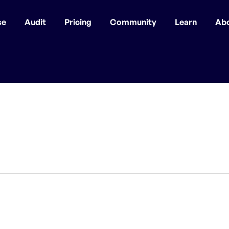
se
Audit
Pricing
Community
Learn
Ab