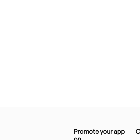
Promote your app
C
on