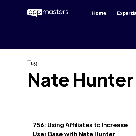
Home
Experti
Skip
to
main
content
Tag
Nate Hunter
756: Using Affiliates to Increase
User Base with Nate Hunter