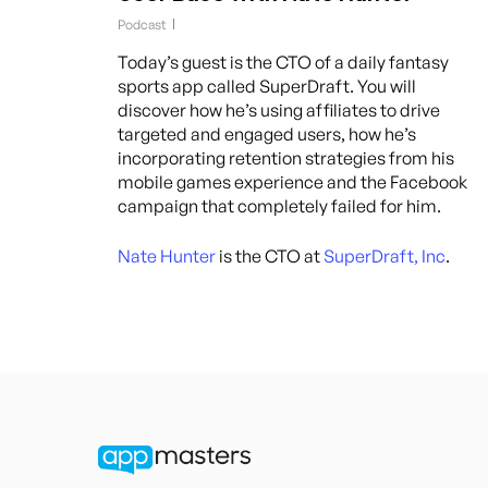
Podcast
Today’s guest is the CTO of a daily fantasy
sports app called SuperDraft. You will
discover how he’s using affiliates to drive
targeted and engaged users, how he’s
incorporating retention strategies from his
mobile games experience and the Facebook
campaign that completely failed for him.
Nate Hunter
is the CTO at
SuperDraft, Inc
.