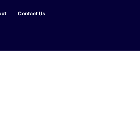
out
Contact Us