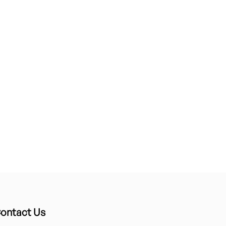
ontact Us