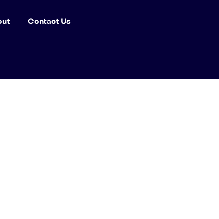
out
Contact Us