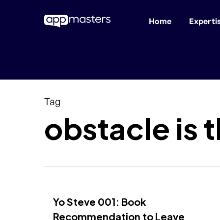
Home
Experti
Skip
to
main
content
Tag
obstacle is 
Yo Steve 001: Book
Recommendation to Leave