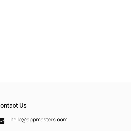
ontact Us
hello@appmasters.com