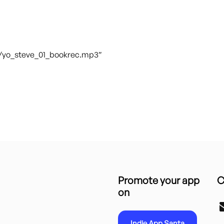
t/yo_steve_01_bookrec.mp3″
Promote your app
C
on
Indie App Santa