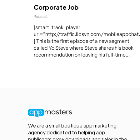
Corporate Job
Podcast
[smart_track_player
url=”http://traffic.libsyn.com/mobileappcha
] This is the first episode of a new segment
called Yo Steve where Steve shares his book
recommendation on leaving his full-time…
We are a small boutique app marketing
agency dedicated to helping app
publishers grow downloads and sales in the