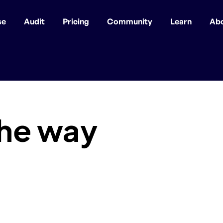
se
Audit
Pricing
Community
Learn
Ab
the way