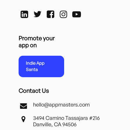
Promote your
app on
Indie App
Santa
Contact Us
hello@appmasters.com
3494 Camino Tassajara #216
Danville, CA 94506