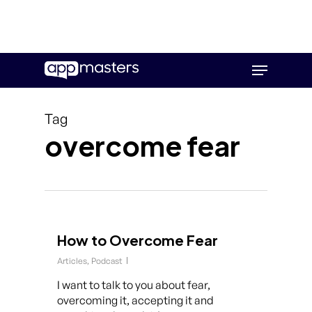
Skip
Menu
to
main
content
Tag
overcome fear
How to Overcome Fear
Articles
,
Podcast
I want to talk to you about fear,
overcoming it, accepting it and