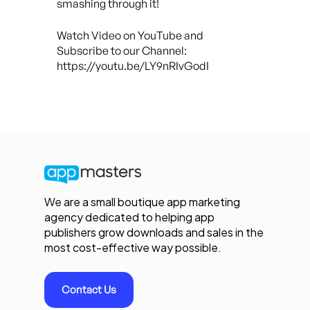
smashing through it!
Watch Video on YouTube and
Subscribe to our Channel:
https://youtu.be/LY9nRIvGodI
We are a small boutique app marketing
agency dedicated to helping app
publishers grow downloads and sales in the
most cost-effective way possible.
Contact Us