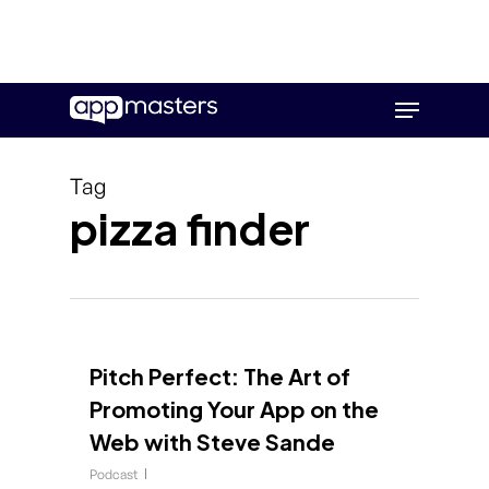
Skip
Menu
to
main
content
Tag
pizza finder
Pitch Perfect: The Art of
Promoting Your App on the
Web with Steve Sande
Podcast