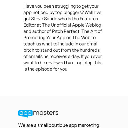
Have you been struggling to get your
app noticed by top bloggers? Well I’ve
got Steve Sande who is the Features
Editor at The Unofficial Apple Weblog
and author of Pitch Perfect: The Art of
Promoting Your App on The Web to
teach us what to include in our email
pitch to stand out from the hundreds
of emails he receives a day. If you ever
want to be reviewed by a top blog this
is the episode for you.
We are a small boutique app marketing