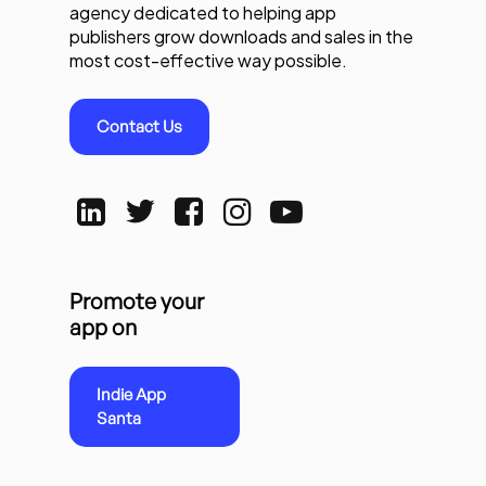
agency dedicated to helping app
publishers grow downloads and sales in the
most cost-effective way possible.
Contact Us
Promote your
app on
Indie App
Santa