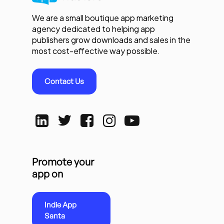
We are a small boutique app marketing
agency dedicated to helping app
publishers grow downloads and sales in the
most cost-effective way possible.
Contact Us
Promote your
app on
Indie App
Santa