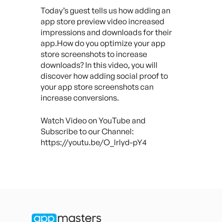
Today’s guest tells us how adding an
app store preview video increased
impressions and downloads for their
app.How do you optimize your app
store screenshots to increase
downloads? In this video, you will
discover how adding social proof to
your app store screenshots can
increase conversions.
Watch Video on YouTube and
Subscribe to our Channel:
https://youtu.be/O_lrlyd-pY4