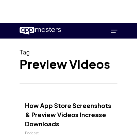
Skip
Menu
to
main
content
Tag
Preview Videos
How App Store Screenshots
& Preview Videos Increase
Downloads
Podcast