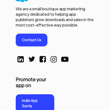
We are a small boutique app marketing
agency dedicated to helping app
publishers grow downloads and sales in the
most cost-effective way possible.
Contact Us
Promote your
app on
Indie App
Santa