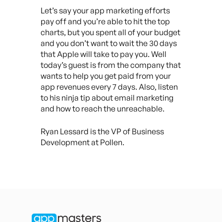
Let’s say your app marketing efforts
pay off and you’re able to hit the top
charts, but you spent all of your budget
and you don’t want to wait the 30 days
that Apple will take to pay you. Well
today’s guest is from the company that
wants to help you get paid from your
app revenues every 7 days. Also, listen
to his ninja tip about email marketing
and how to reach the unreachable.
Ryan Lessard is the VP of Business
Development at Pollen.