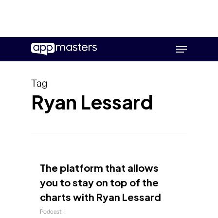
Skip
Menu
to
main
content
Tag
Ryan Lessard
The platform that allows
you to stay on top of the
charts with Ryan Lessard
Podcast