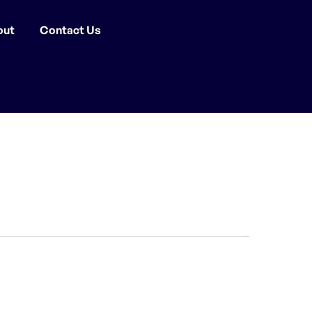
out
Contact Us