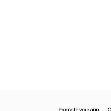
Promote your app
C