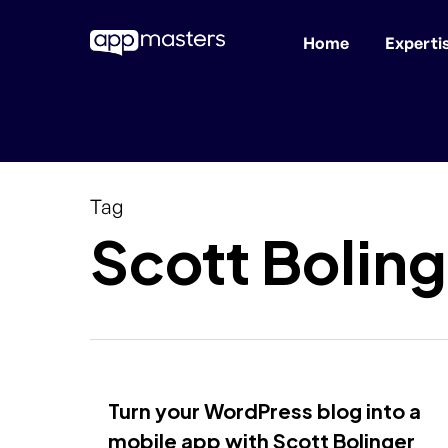
Home
Experti
Skip
to
main
content
Tag
Scott Boling
Turn your WordPress blog into a
mobile app with Scott Bolinger