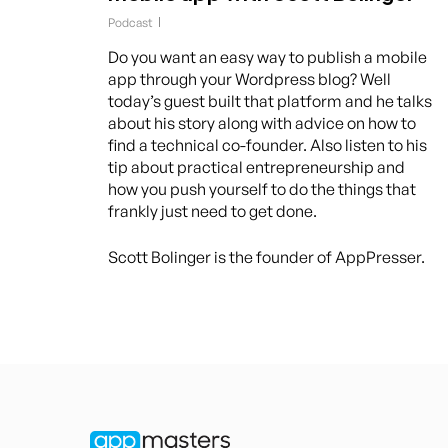
Podcast
Do you want an easy way to publish a mobile
app through your Wordpress blog? Well
today’s guest built that platform and he talks
about his story along with advice on how to
find a technical co-founder. Also listen to his
tip about practical entrepreneurship and
how you push yourself to do the things that
frankly just need to get done.
Scott Bolinger is the founder of AppPresser.