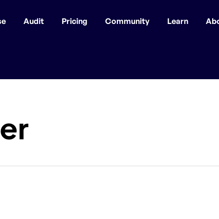
se
Audit
Pricing
Community
Learn
Ab
er