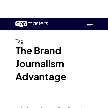
Skip
Menu
to
main
content
Tag
The Brand
Journalism
Advantage