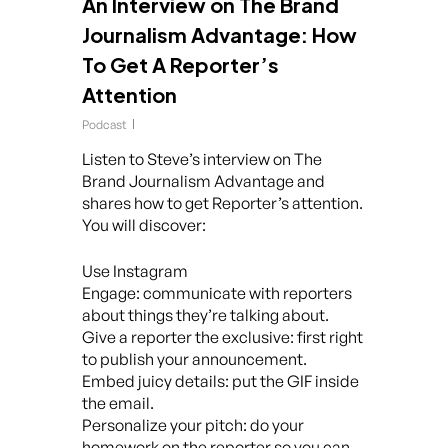
An Interview on The Brand
Journalism Advantage: How
To Get A Reporter’s
Attention
Podcast
Listen to Steve’s interview on The
Brand Journalism Advantage and
shares how to get Reporter’s attention.
You will discover:
Use Instagram
Engage: communicate with reporters
about things they’re talking about.
Give a reporter the exclusive: first right
to publish your announcement.
Embed juicy details: put the GIF inside
the email.
Personalize your pitch: do your
homework on the reporter so you can