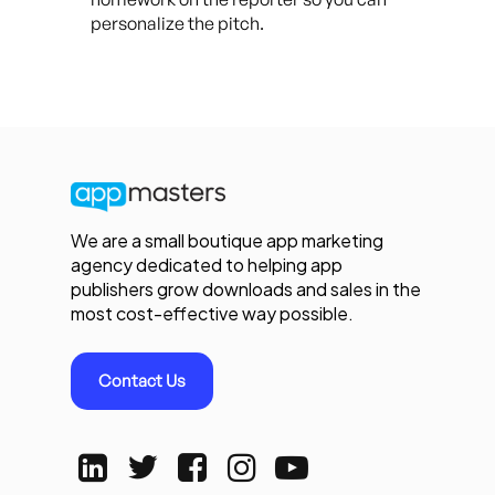
personalize the pitch.
We are a small boutique app marketing
agency dedicated to helping app
publishers grow downloads and sales in the
most cost-effective way possible.
Contact Us