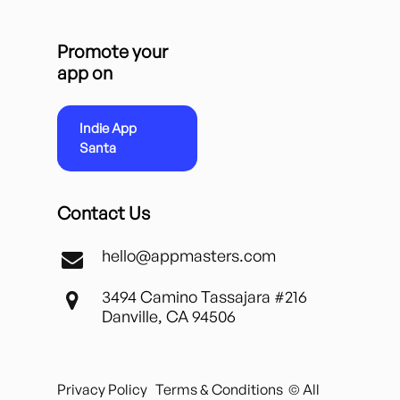
Promote your
app on
Indie App
Santa
Contact Us
hello@appmasters.com
3494 Camino Tassajara #216
Danville, CA 94506
Privacy Policy
Terms & Conditions
© All