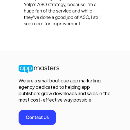
Yelp’s ASO strategy, because I’m a
huge fan of the service and while
they’ve done a good job of ASO, I still
see room for improvement.
We are a small boutique app marketing
agency dedicated to helping app
publishers grow downloads and sales in the
most cost-effective way possible.
Contact Us