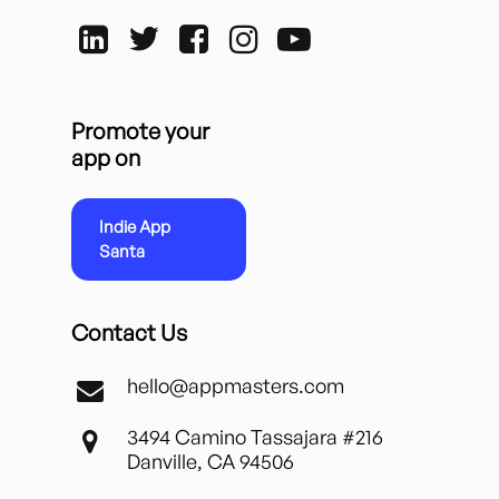
Promote your
app on
Indie App
Santa
Contact Us
hello@appmasters.com
3494 Camino Tassajara #216
Danville, CA 94506