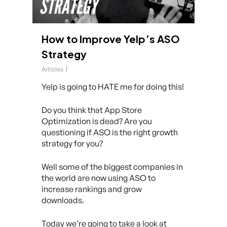
How to Improve Yelp’s ASO
Strategy
Articles
Yelp is going to HATE me for doing this!
Do you think that App Store
Optimization is dead? Are you
questioning if ASO is the right growth
strategy for you?
Well some of the biggest companies in
the world are now using ASO to
increase rankings and grow
downloads.
Today we’re going to take a look at