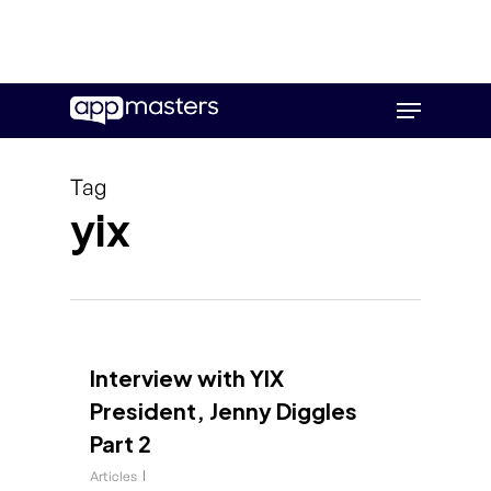
Skip
Menu
to
main
content
Tag
yix
Interview with YIX
President, Jenny Diggles
Part 2
Articles