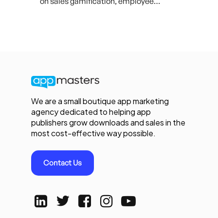
on sales gamification, employee…
We are a small boutique app marketing
agency dedicated to helping app
publishers grow downloads and sales in the
most cost-effective way possible.
Contact Us