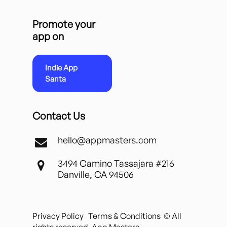
Promote your
app on
Indie App
Santa
Contact Us
hello@appmasters.com
3494 Camino Tassajara #216
Danville, CA 94506
Privacy Policy
Terms & Conditions
© All