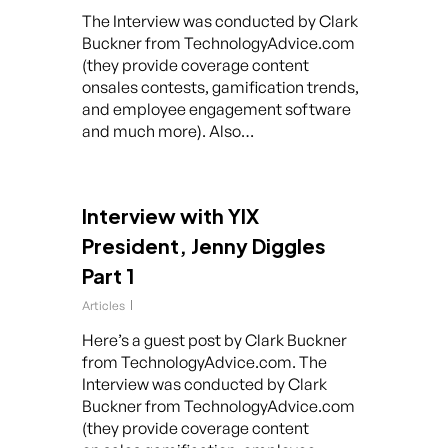
The Interview was conducted by Clark
Buckner from TechnologyAdvice.com
(they provide coverage content
onsales contests, gamification trends,
and employee engagement software
and much more). Also…
Interview with YIX
President, Jenny Diggles
Part 1
Articles
Here’s a guest post by Clark Buckner
from TechnologyAdvice.com. The
Interview was conducted by Clark
Buckner from TechnologyAdvice.com
(they provide coverage content