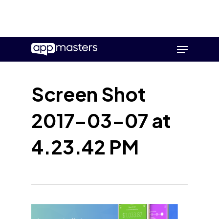
Skip
Menu
to
main
content
Screen Shot
2017-03-07 at
4.23.42 PM