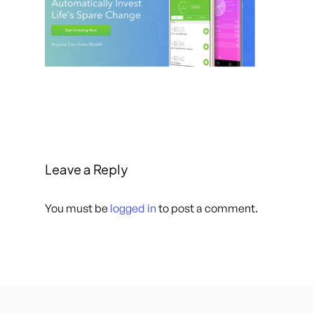
Leave a Reply
You must be
logged in
to post a comment.