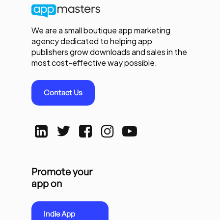
We are a small boutique app marketing
agency dedicated to helping app
publishers grow downloads and sales in the
most cost-effective way possible.
Contact Us
Promote your
app on
Indie App