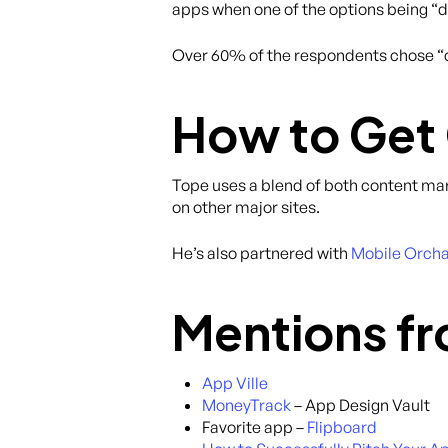
apps when one of the options being “d
Over 60% of the respondents chose “de
How to Get
Tope uses a blend of both content ma
on other major sites.
He’s also partnered with
Mobile Orch
Mentions fr
App Ville
MoneyTrack
– App Design Vault
Favorite app –
Flipboard