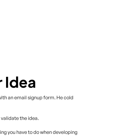
r Idea
with an email signup form. He cold
 validate the idea.
hing you have to do when developing