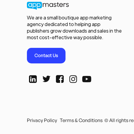
We are a small boutique app marketing
agency dedicated to helping app
publishers grow downloads and sales in the
most cost-effective way possible.
Contact Us
Privacy Policy
Terms & Conditions
© All rights 