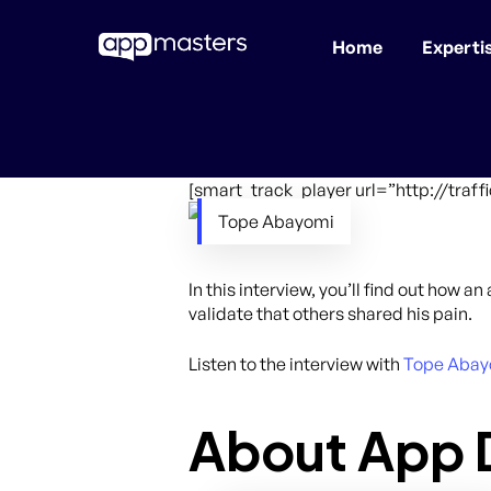
Home
Experti
Skip
to
main
content
[smart_track_player url=”http://tra
Tope Abayomi
In this interview, you’ll find out how 
validate that others shared his pain.
Listen to the interview with
Tope Abay
About App D