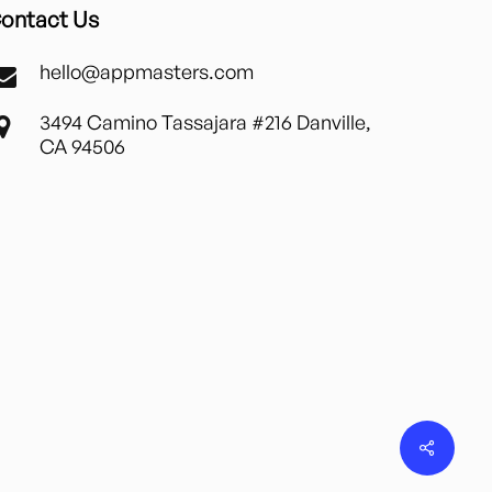
ontact Us
hello@appmasters.com
3494 Camino Tassajara #216 Danville,
CA 94506