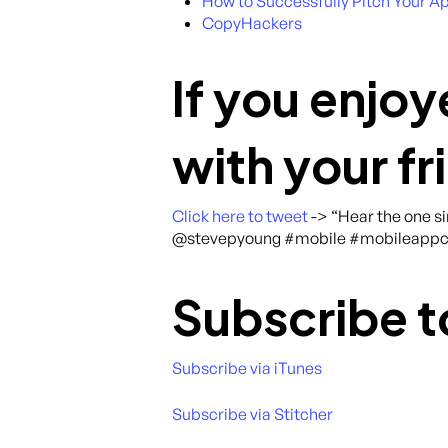
How to Successfully Pitch Your A
CopyHackers
If you enjoy
with your fr
Click here to tweet
-> “Hear the one s
@stevepyoung #mobile #mobileappc
Subscribe t
Subscribe via iTunes
Subscribe via Stitcher