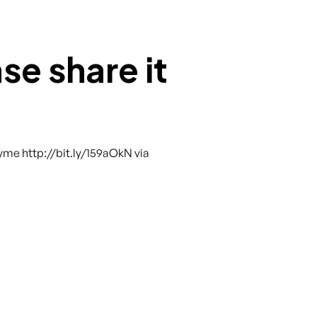
se share it
yme http://bit.ly/159aOkN via