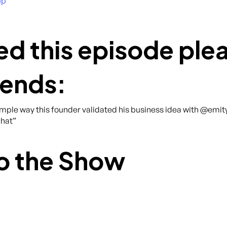
pp
ed this episode plea
iends:
imple way this founder validated his business idea with @emit
hat”
o the Show