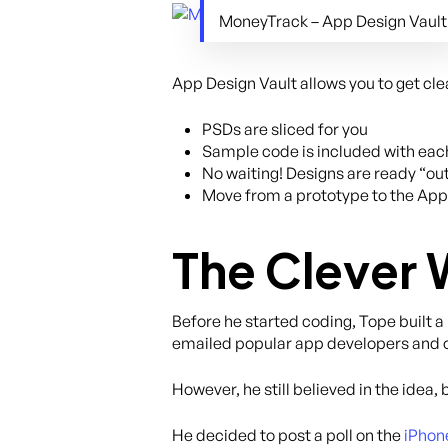
MoneyTrack – App Design Vault
App Design Vault allows you to get c
PSDs are sliced for you
Sample code is included with eac
No waiting! Designs are ready “out
Move from a prototype to the App
The Clever 
Before he started coding, Tope built a
emailed popular app developers and o
However, he still believed in the idea, 
He decided to post a poll on the
iPhon