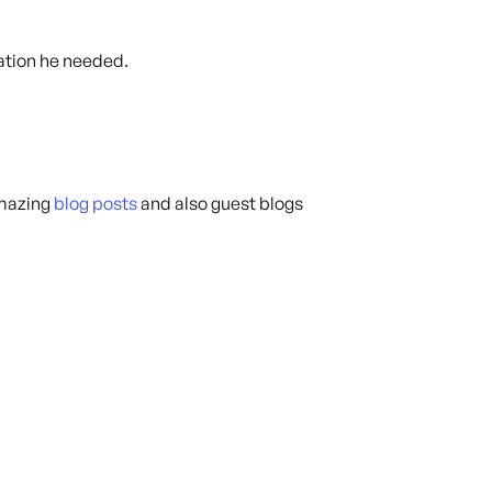
ation he needed.
amazing
blog posts
and also guest blogs