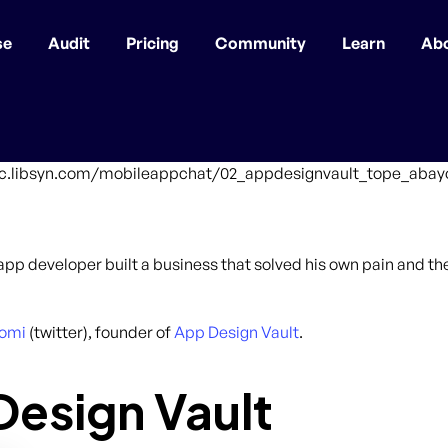
se
Audit
Pricing
Community
Learn
Ab
ffic.libsyn.com/mobileappchat/02_appdesignvault_tope_abay
an app developer built a business that solved his own pain and t
omi
(twitter), founder of
App Design Vault
.
esign Vault