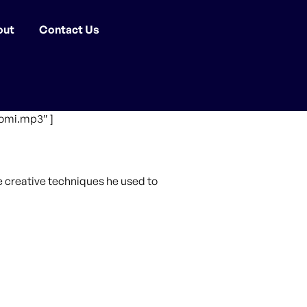
out
Contact Us
omi.mp3″ ]
he creative techniques he used to