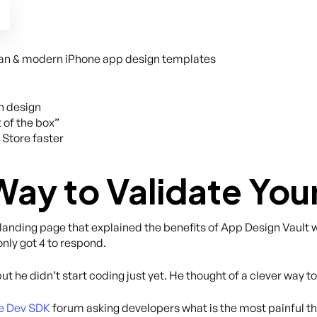
lean & modern iPhone app design templates
h design
 of the box”
 Store faster
Way to Validate You
 landing page that explained the benefits of App Design Vault 
nly got 4 to respond.
but he didn’t start coding just yet. He thought of a clever way to
e Dev SDK
forum asking developers what is the most painful t