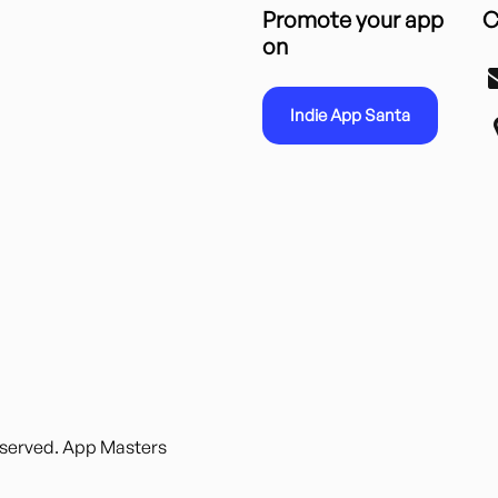
Promote your app
C
on
Indie App Santa
reserved. App Masters