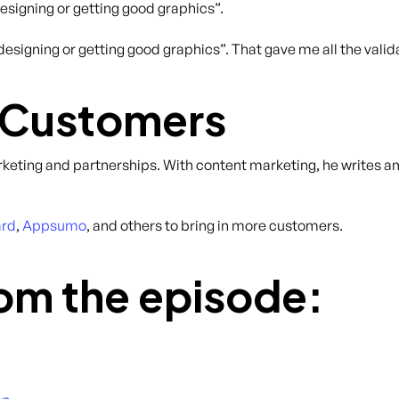
esigning or getting good graphics”.
signing or getting good graphics”. That gave me all the valid
 Customers
rketing and partnerships. With content marketing, he writes 
ard
,
Appsumo
, and others to bring in more customers.
om the episode: