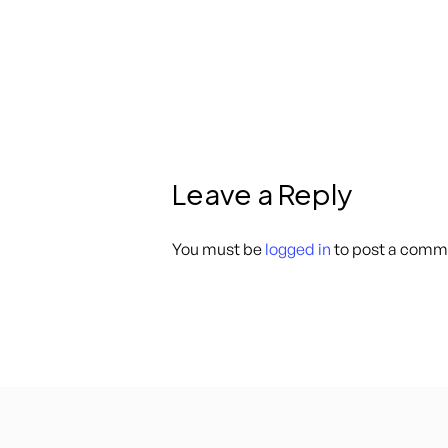
Leave a Reply
You must be
logged in
to post a comm