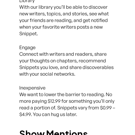
Library
With our library you’ll be able to discover
new writers, topics, and stories, see what
your friends are reading, and get notified
when your favorite writers posts a new
Snippet.
Engage
Connect with writers and readers, share
your thoughts on chapters, recommend
Snippets you love, and share discoverables
with your social networks.
Inexpensive
We want to lower the barrier to reading. No
more paying $12.99 for something you’ll only
read a portion of. Snippets vary from $0.99 –
$4.99. You can hug us later.
Show Mentions