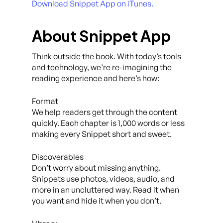
Download Snippet App on iTunes.
About Snippet App
Think outside the book. With today’s tools
and technology, we’re re-imagining the
reading experience and here’s how:
Format
We help readers get through the content
quickly. Each chapter is 1,000 words or less
making every Snippet short and sweet.
Discoverables
Don’t worry about missing anything.
Snippets use photos, videos, audio, and
more in an uncluttered way. Read it when
you want and hide it when you don’t.