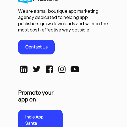
We are a small boutique app marketing
agency dedicated to helping app
publishers grow downloads and sales in the
most cost-effective way possible.
Contact Us
Promote your
app on
Indie App
Santa