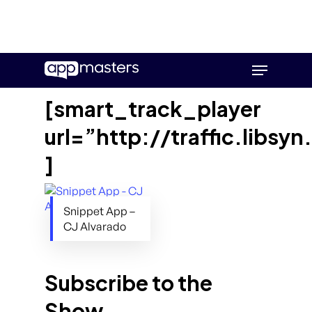
Skip
Menu
to
main
[smart_track_player
content
url=”http://traffic.lib
]
Snippet App –
CJ Alvarado
Subscribe to the
Show