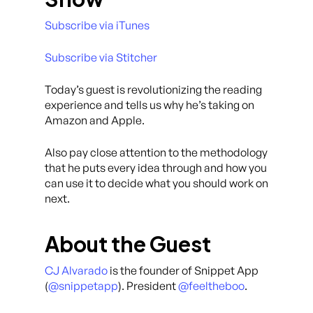
Subscribe via iTunes
Subscribe via Stitcher
Today’s guest is revolutionizing the reading
experience and tells us why he’s taking on
Amazon and Apple.
Also pay close attention to the methodology
that he puts every idea through and how you
can use it to decide what you should work on
next.
About the Guest
CJ Alvarado
is the founder of Snippet App
(
@snippetapp
). President
@feeltheboo
.