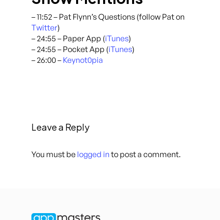
– 11:52 – Pat Flynn’s Questions (follow Pat on
Twitter
)
– 24:55 – Paper App (
iTunes
)
– 24:55 – Pocket App (
iTunes
)
– 26:00 –
Keynot0pia
Leave a Reply
You must be
logged in
to post a comment.