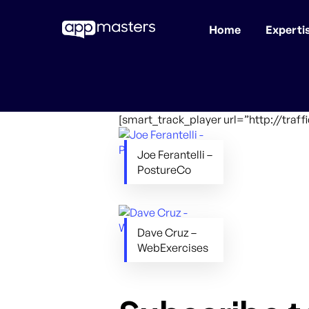
Home
Experti
Skip
to
main
content
[smart_track_player url=”http://tra
Joe Ferantelli –
PostureCo
Dave Cruz –
WebExercises