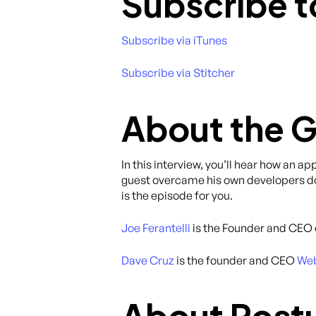
Subscribe t
Subscribe via iTunes
Subscribe via Stitcher
About the 
In this interview, you’ll hear how an a
guest overcame his own developers doub
is the episode for you.
Joe Ferantelli
is the Founder and CEO
Dave Cruz
is the founder and CEO
Web
About Post