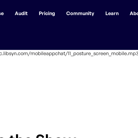
se
Audit
Pricing
Community
Learn
Ab
ffic.libsyn.com/mobileappchat/11_posture_screen_mobile.mp3