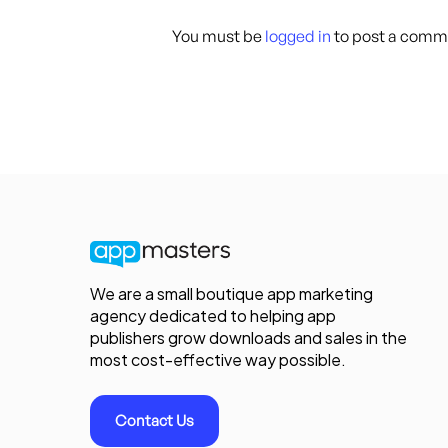
You must be
logged in
to post a comm
We are a small boutique app marketing
agency dedicated to helping app
publishers grow downloads and sales in the
most cost-effective way possible.
Contact Us