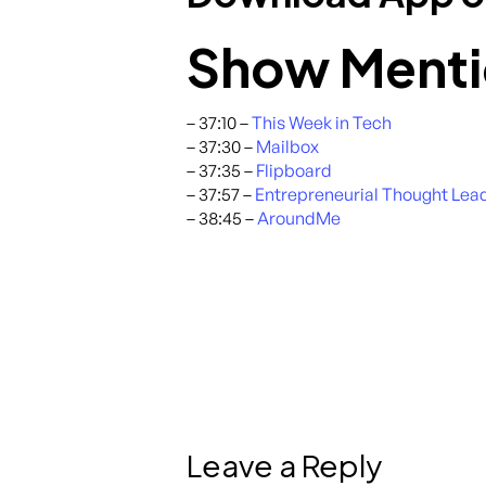
Show Menti
– 37:10 –
This Week in Tech
– 37:30 –
Mailbox
– 37:35 –
Flipboard
– 37:57 –
Entrepreneurial Thought Lea
– 38:45 –
AroundMe
Leave a Reply