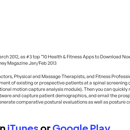
rch 2012, as #3 top “10 Health & Fitness Apps to Download 
ney Magazine Jan/Feb 2013
ractors, Physical and Massage Therapists, and Fitness Professi
nt of existing or prospective patients at a spinal screening 
ional motion capture analysis module). Then you can quickly r
oftware and capture patient demographics, and email the prospe
enerate comparative postural evaluations as well as posture c
on
iTunes
or
Google Play