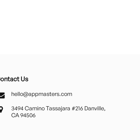
ontact Us
hello@appmasters.com
3494 Camino Tassajara #216 Danville,
CA 94506