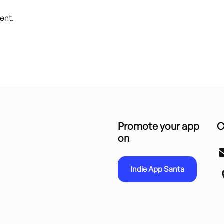
ent.
Promote your app
C
on
Indie App Santa