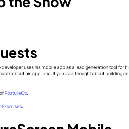
o the Show
Guests
pp developer uses his mobile app as a lead generation tool for h
ts about his app idea. If you ever thought about building an 
 of
PostureCo
.
Exercises
.
ureScreen Mobile