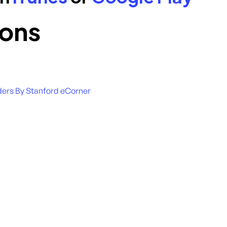
ons
ders By Stanford eCorner