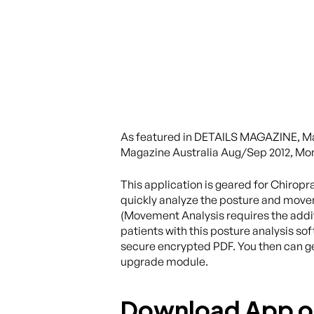
As featured in DETAILS MAGAZINE, Ma
Magazine Australia Aug/Sep 2012, Mo
This application is geared for Chirop
quickly analyze the posture and moveme
(Movement Analysis requires the addit
patients with this posture analysis s
secure encrypted PDF. You then can g
upgrade module.
Download App 