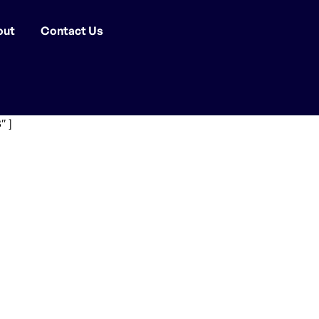
out
Contact Us
″ ]