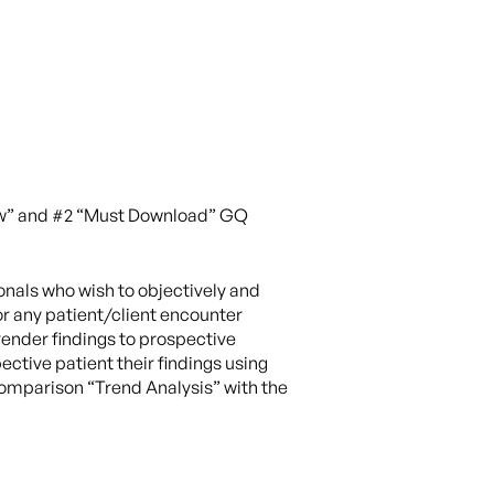
Now” and #2 “Must Download” GQ
onals who wish to objectively and
or any patient/client encounter
ender findings to prospective
ctive patient their findings using
omparison “Trend Analysis” with the