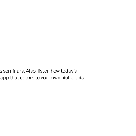
is seminars. Also, listen how today’s
app that caters to your own niche, this