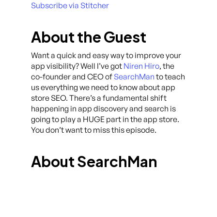
Subscribe via Stitcher
About the Guest
Want a quick and easy way to improve your
app visibility? Well I’ve got
Niren Hiro
, the
co-founder and CEO of
SearchMan
to teach
us everything we need to know about app
store SEO. There’s a fundamental shift
happening in app discovery and search is
going to play a HUGE part in the app store.
You don’t want to miss this episode.
About SearchMan