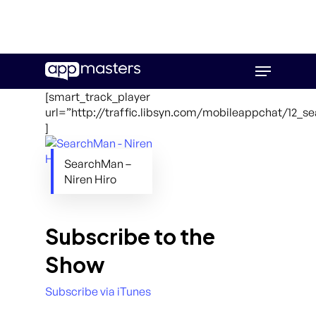
Skip
Menu
to
main
[smart_track_player
content
url=”http://traffic.libsyn.com/mobileappchat/12_
]
SearchMan –
Niren Hiro
Subscribe to the
Show
Subscribe via iTunes