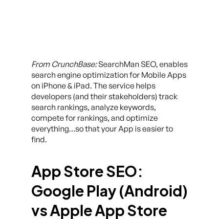
From CrunchBase:
SearchMan SEO, enables
search engine optimization for Mobile Apps
on iPhone & iPad. The service helps
developers (and their stakeholders) track
search rankings, analyze keywords,
compete for rankings, and optimize
everything…so that your App is easier to
find.
App Store SEO:
Google Play (Android)
vs Apple App Store