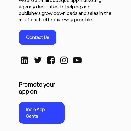
We are a small boutique app marketing
agency dedicated to helping app
publishers grow downloads and sales in the
most cost-effective way possible.
Contact Us
Promote your
app on
Indie App
Santa