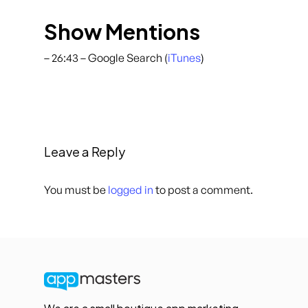
Show Mentions
– 26:43 – Google Search (
iTunes
)
Leave a Reply
You must be
logged in
to post a comment.