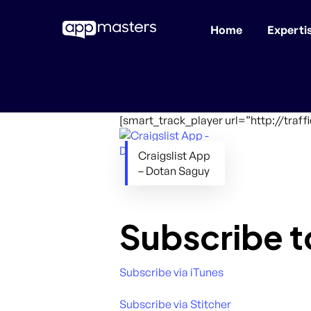
Home
Experti
Skip
to
main
content
[smart_track_player url=”http://tra
Craigslist App
– Dotan Saguy
Subscribe t
Subscribe via iTunes
Subscribe via Stitcher