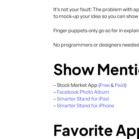
It’s not your fault: The problem with 
to mock-up your idea so you can show i
Finger puppets only go so far in exp
No programmers or designers needed. 
Show Menti
– Stock Market App (
Free
&
Paid
)
–
Facebook Photo Album
–
Smarter Stand for iPad
–
Smarter Stand for iPhone
Favorite Ap