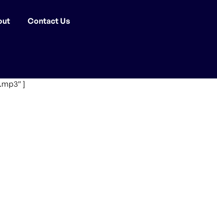
out
Contact Us
.mp3″ ]