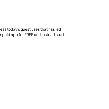
ess today’s guest uses that has led
r paid app for FREE and instead start