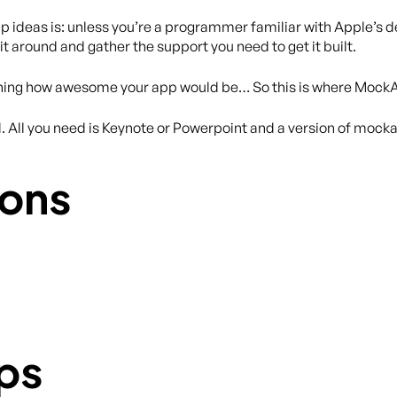
app ideas is: unless you’re a programmer familiar with Apple’s 
t around and gather the support you need to get it built.
laining how awesome your app would be… So this is where Mock
All you need is Keynote or Powerpoint and a version of mock
ons
ps