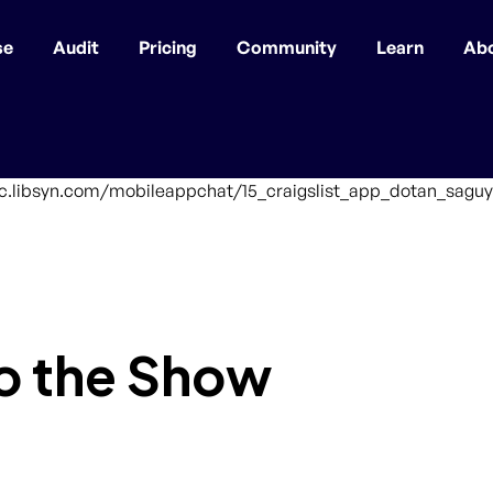
se
Audit
Pricing
Community
Learn
Ab
ffic.libsyn.com/mobileappchat/15_craigslist_app_dotan_saguy
o the Show