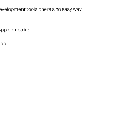
development tools, there’s no easy way
App comes in:
app.