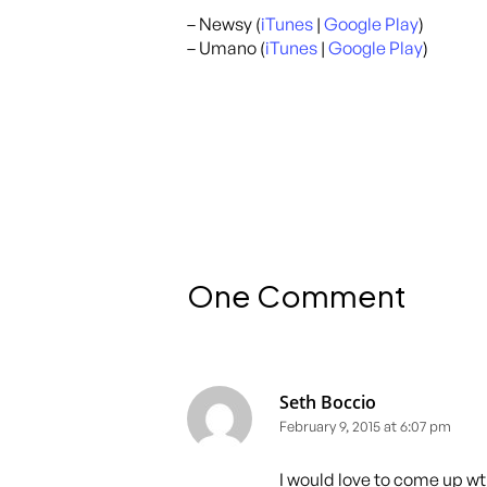
– Newsy (
iTunes
|
Google Play
)
– Umano (
iTunes
|
Google Play
)
One Comment
Seth Boccio
February 9, 2015 at 6:07 pm
I would love to come up wt