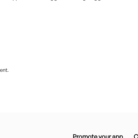
ent.
Promote your app
C