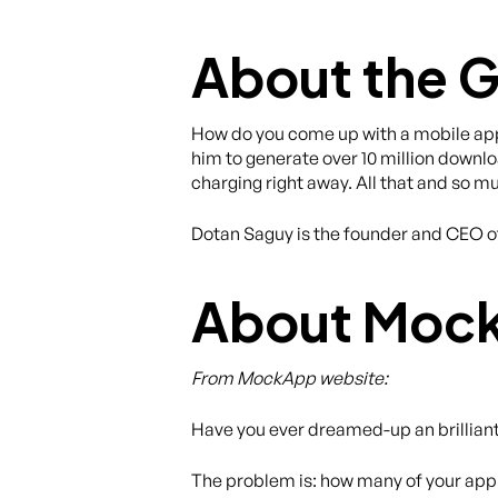
About the 
How do you come up with a mobile app 
him to generate over 10 million downlo
charging right away. All that and so 
Dotan Saguy is the founder and CEO 
About Moc
From MockApp website:
Have you ever dreamed-up an brillian
The problem is: how many of your app i