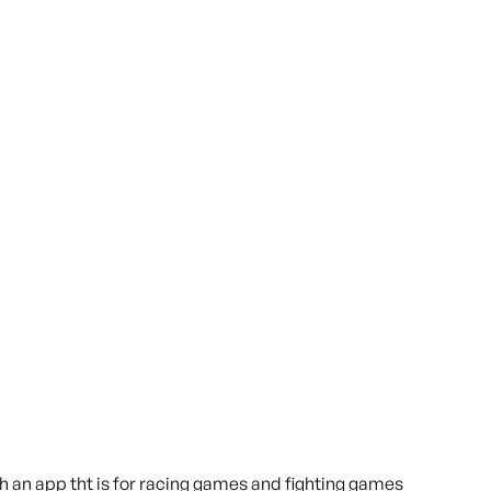
h an app tht is for racing games and fighting games