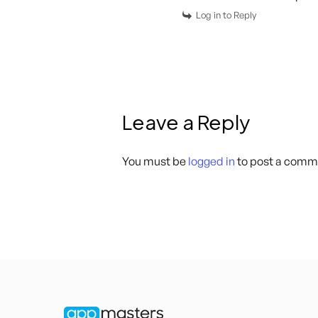
Log in to Reply
Leave a Reply
You must be
logged in
to post a comm