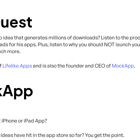
Guest
idea that generates millions of downloads? Listen to the proc
ads for his apps. Plus, listen to why you should NOT launch you
much more.
of
Lifelike Apps
and is also the founder and CEO of
MockApp
.
kApp
t iPhone or iPad App?
deas have hit in the app store so far? You get the point.