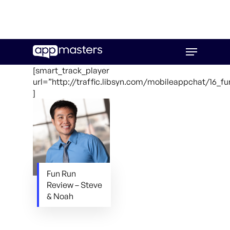
Skip
Menu
to
main
[smart_track_player
content
url=”http://traffic.libsyn.com/mobileappchat/16_f
]
Fun Run
Review – Steve
& Noah