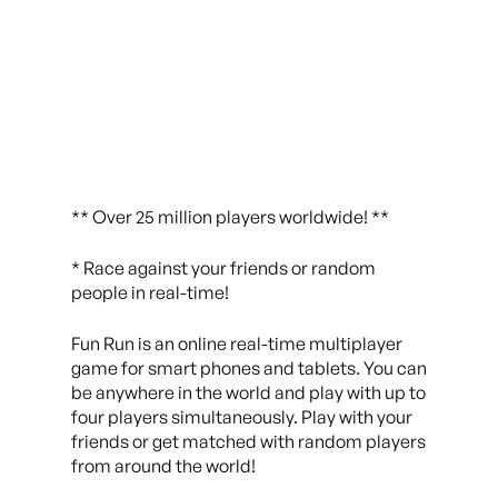
** Over 25 million players worldwide! **
* Race against your friends or random
people in real-time!
Fun Run is an online real-time multiplayer
game for smart phones and tablets. You can
be anywhere in the world and play with up to
four players simultaneously. Play with your
friends or get matched with random players
from around the world!