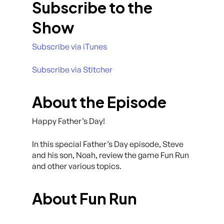
Subscribe to the
Show
Subscribe via iTunes
Subscribe via Stitcher
About the Episode
Happy Father’s Day!
In this special Father’s Day episode, Steve
and his son, Noah, review the game Fun Run
and other various topics.
About Fun Run