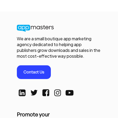
We are a small boutique app marketing
agency dedicated to helping app
publishers grow downloads and sales in the
most cost-effective way possible.
Contact Us
Promote your