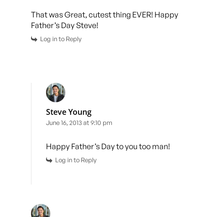
That was Great, cutest thing EVER! Happy
Father’s Day Steve!
Log in to Reply
Steve Young
June 16, 2013 at 9:10 pm
Happy Father’s Day to you too man!
Log in to Reply