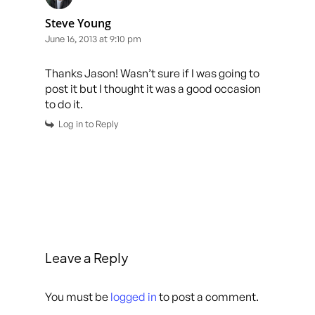
Steve Young
June 16, 2013 at 9:10 pm
Thanks Jason! Wasn’t sure if I was going to
post it but I thought it was a good occasion
to do it.
Log in to Reply
Leave a Reply
You must be
logged in
to post a comment.