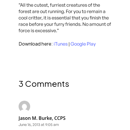
“All the cutest, furriest creatures of the
forest are out running. For you to remain a
cool critter, it is essential that you finish the
race before your furry friends. No amount of
force is excessive.”
Download here:
iTunes
|
Google Play
3 Comments
Jason M. Burke, CCPS
June 16, 2013 at 9:05 am