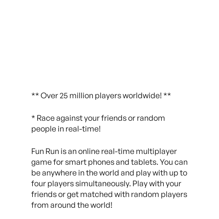
** Over 25 million players worldwide! **
* Race against your friends or random
people in real-time!
Fun Run is an online real-time multiplayer
game for smart phones and tablets. You can
be anywhere in the world and play with up to
four players simultaneously. Play with your
friends or get matched with random players
from around the world!