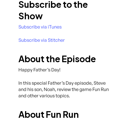
Subscribe to the
Show
Subscribe via iTunes
Subscribe via Stitcher
About the Episode
Happy Father’s Day!
In this special Father’s Day episode, Steve
and his son, Noah, review the game Fun Run
and other various topics.
About Fun Run