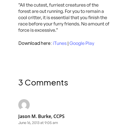
“All the cutest, furriest creatures of the
forest are out running. For you to remain a
cool critter, it is essential that you finish the
race before your furry friends. No amount of
force is excessive.”
Download here:
iTunes
|
Google Play
3 Comments
Jason M. Burke, CCPS
June 16, 2013 at 9:05 am