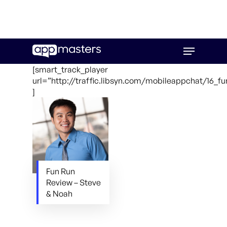
Skip
Menu
to
main
[smart_track_player
content
url=”http://traffic.libsyn.com/mobileappchat/16_f
]
Fun Run
Review – Steve
& Noah