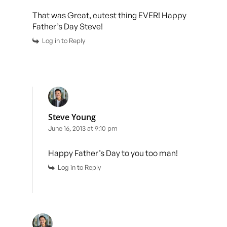
That was Great, cutest thing EVER! Happy
Father’s Day Steve!
Log in to Reply
Steve Young
June 16, 2013 at 9:10 pm
Happy Father’s Day to you too man!
Log in to Reply