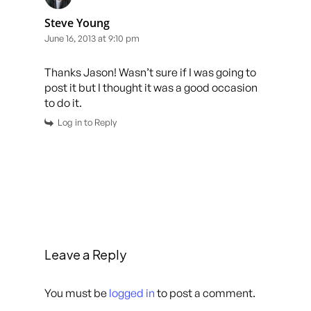
Steve Young
June 16, 2013 at 9:10 pm
Thanks Jason! Wasn’t sure if I was going to
post it but I thought it was a good occasion
to do it.
Log in to Reply
Leave a Reply
You must be
logged in
to post a comment.