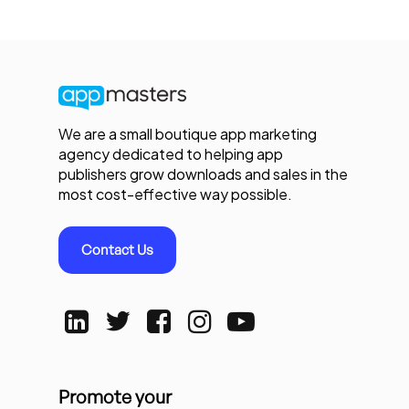
We are a small boutique app marketing
agency dedicated to helping app
publishers grow downloads and sales in the
most cost-effective way possible.
Contact Us
Promote your